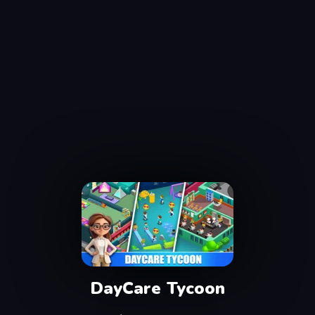
DayCare Tycoon