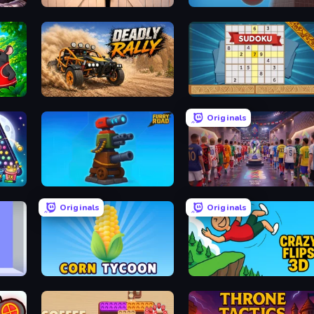
Zombie Protocol
Tower Crash 3D
Deadly Rally
Sudoku Online
Originals
Furry Road
CG FC 26
Originals
Originals
Corn Tycoon
Crazy Flips 3D