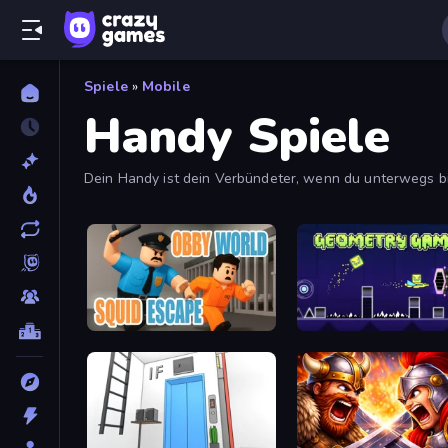
Spiele
»
Mobile
Handy Spiele
Dein Handy ist dein Verbündeter, wenn du unterwegs b
Obby World: Squid Escape
Geometry Game