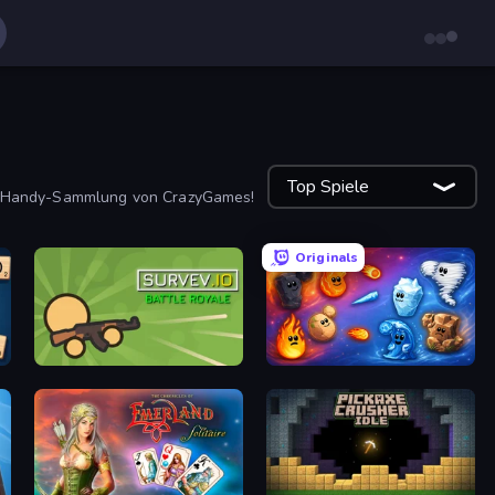
Top Spiele
ge Handy-Sammlung von CrazyGames!
Originals
Survev.io
Elemental Merge