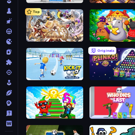
Elevator Room Escape
Fall of the King
Top
Divine Clash
Rat's House - Nonogram
Originals
Kick It – Fun Soccer Game
PLINKO!
Run and Jump for Brainrot
Who Dies Last?