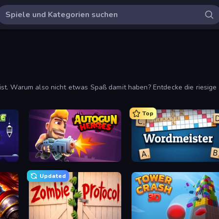
ist. Warum also nicht etwas Spaß damit haben? Entdecke die riesi
Top
Autogun Heroes
Wordmeister
Updated