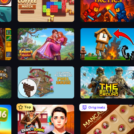
Coffee Match: Block Puzzle
Throne Tactics
Knights & Brides
Noob Fuse
Coloring by Numbers: Pixel House
The Battleground
Top
Originals