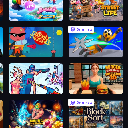
Bubble Gum Simulator
Street Life
Originals
Bubble Trouble
Ninja Swipe Strike
Time Shooter 3: SWAT
Burger Restaurant Simulator 3D
Originals