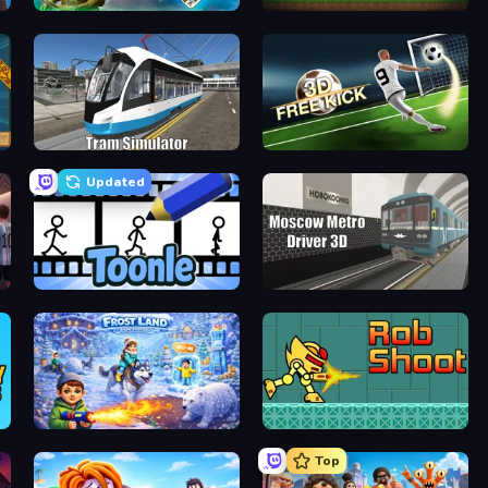
Emerland Solitaire Endless Journey
Pickaxe Crusher Idle
Tram Simulator
Free Kick Classic (3D Free Kick)
Updated
Toonle
Moscow Metro Driver 3D
Frost Land - Snow Survival
RobShoot
Top