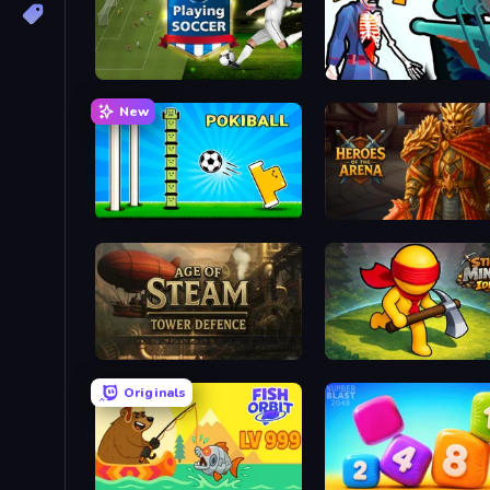
Playing Soccer
Sniper Shot: Bullet Time
New
POKIBALL
Heroes of the Arena
Age of Steam Tower Defence
Stick Miner Idle
Originals