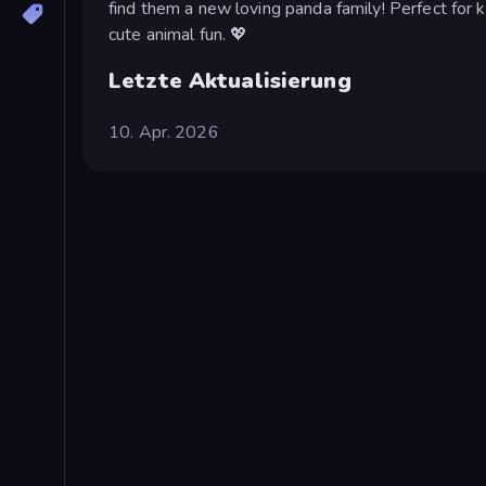
find them a new loving panda family! Perfect for k
cute animal fun. 💖
Letzte Aktualisierung
10. Apr. 2026