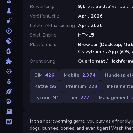
Bewertung
9,1
(
basierend auf den letzten
Veröffentlicht
April 2026
Letzte Aktualisierung
April 2026
Spiel-Engine
HTML5
Plattformen
Browser (Desktop, Mobi
CrazyGames App (iOS, 
Orientierung
Querformat / Hochform
SIM
426
Mobile
2.374
Hundespiel
Katze
56
Premium
229
Inkremente
Tycoon
91
Tier
222
Management
In this heartwarming game, you play as a friendly
dogs, bunnies, ponies, and even tigers! Wash th