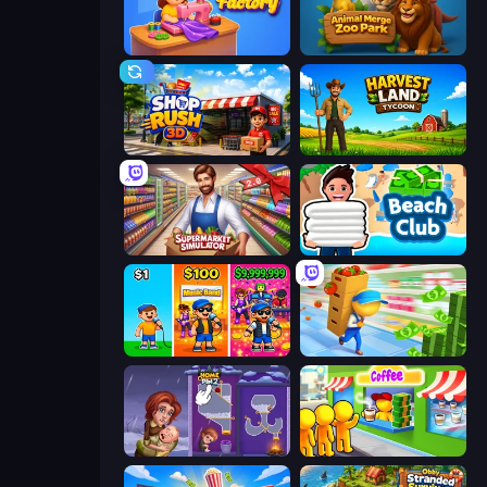
Fashion Factory
Animal Merge Zoo Park
Shop Rush 3D
Harvest Land Tycoon
Supermarkt Simulator: Store Manager
Beach Club
Music Band
Supermarket Empire
Home Pin 2
Coffee Idle