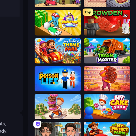
Capy Cafe
Cat Snack Bar
Top
Doctor Hero
Grow A Garden | Growden.io
My Perfect Theme Park
Trash Master
Prison Life
Candy Packing Store
Donut Place
My Cake Shop
ts,
ady,