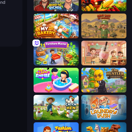
and
Life Simulator: Road to Riches
My Perfect Farm
My bakery
Army Base Of America
Furniture Master: Idle Tycoon
Boba Shop
Spa Empire
The Hustler
Catch the Hen
Laundry Rush