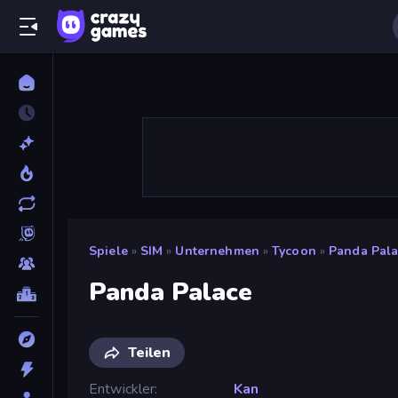
Spiele
»
SIM
»
Unternehmen
»
Tycoon
»
Panda Pala
Panda Palace
Teilen
Entwickler
Kan