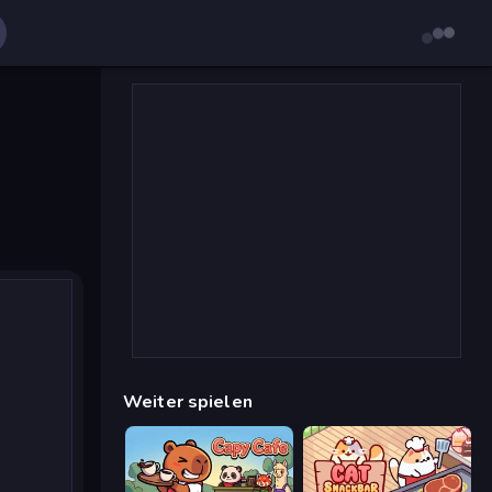
Weiter spielen