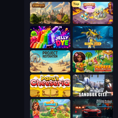
Top
Steam City
Mergest Kingdom
Jelly Dye
Global City
Project Restoration
Papaya Summer Farm
Papa's Cheeseria
Sandbox City