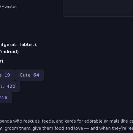
 6 Monaten
)
lgerät, Tablet),
Android)
at
e
19
Cute
64
ll
420
216
 panda who rescues, feeds, and cares for adorable animals like ca
em, groom them, give them food and love — and when they’re re