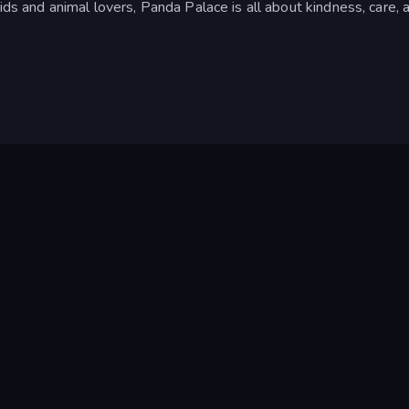
ids and animal lovers, Panda Palace is all about kindness, care, 