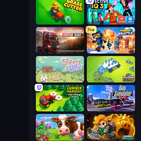
Grass Cutter: Mowing Simulator
Detective IQ 3
Top
Truck Simulator: European Roads
Tower Battle
Sprout Valley
Machine Eater
Lumber Harvest: Tree Cutting Game
Bus Simulator: EVO
Country Life Meadows
Rumble Heroes