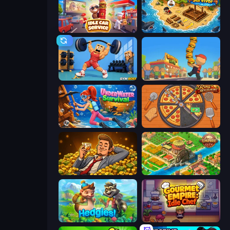
Idle Car Service: Tycoon
Obby Stranded Survivor
Gym Boss
Burger Life
Underwater Survival
Ring Restaurant
Idle Billionaire Tycoon
Empire City
Hedgies
Gourmet Empire: Idle Chef