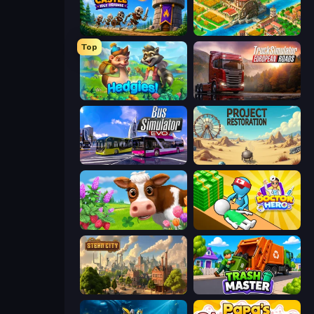
Mage Castle Idle Defense
Empire City
Top
Hedgies
Truck Simulator: European Roads
Bus Simulator: EVO
Project Restoration
Country Life Meadows
Doctor Hero
Steam City
Trash Master