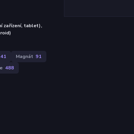
í zařízení, tablet),
roid)
141
Magnát
91
le
488