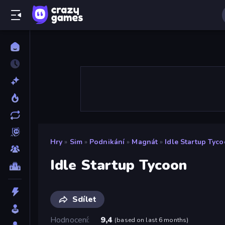
Hry
»
Sim
»
Podnikání
»
Magnát
»
Idle Startup Tyc
Idle Startup Tycoon
Sdílet
Hodnocení
9,4
(
based on last 6 months
)