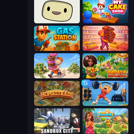
SuperWEIRD
My Cake Shop
Gas Station
Candy Packing Store
Donut Place
Papaya Summer Farm
Homesteads: Dream Farm
Gym Boss
Sandbox City
The Farmers