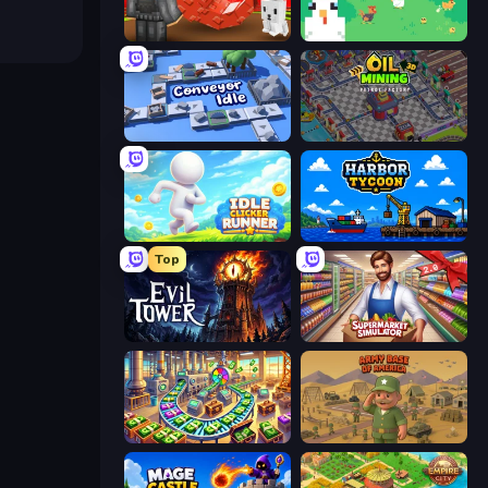
Grow A Garden | Growden.io
The MachinEGG
Conveyor Idle
Oil Mining 3D: Petrol Factory
Idle Clicker Runner
Harbor Tycoon
Top
Evil Tower
Supermarket Simulator: Store Manager
Money Factory: Tycoon Idle Game
Army Base Of America