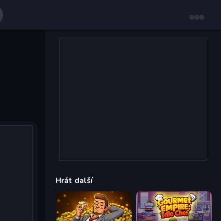
Hrát další