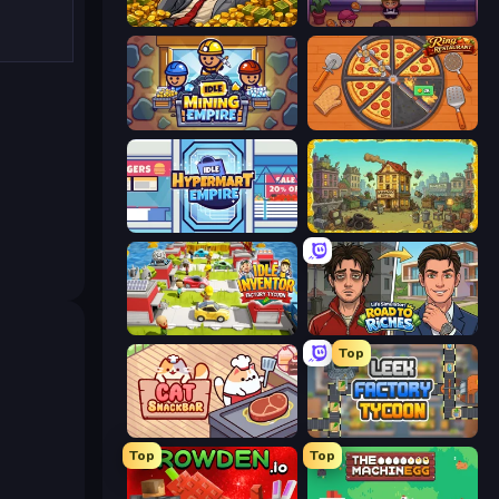
Idle Billionaire Tycoon
Gourmet Empire: Idle Chef
Idle Mining Empire
Ring Restaurant
Idle Hypermart Empire
The Garbaggio Hotel
Idle Inventor
Life Simulator: Road to Riches
Top
Cat Snack Bar
Leek Factory Tycoon
Top
Top