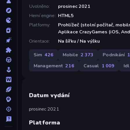
Uvolněno
prosinec 2021
Herní engine
HTML5
Platformy
Prohlížeč (stolní počítač, mobiln
Aplikace CrazyGames (iOS, And
Orientace
Na šířku / Na výšku
Sim
426
Mobile
2 373
Podnikání
Management
216
Casual
1 009
Id
Datum vydání
prosinec 2021
Platforma