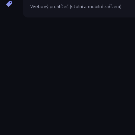
Webový prohlížeč (stolní a mobilní zařízení)