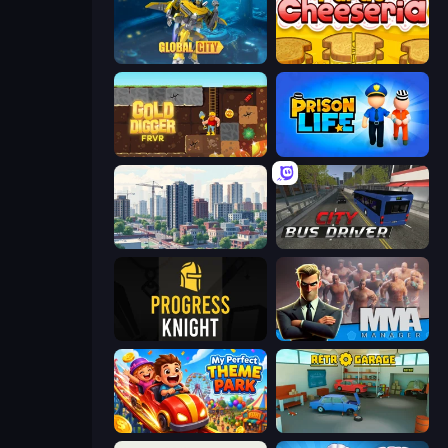
Global City
Papa's Cheeseria
Gold Digger FRVR
Prison Life
SuperCity 3D
City Bus Driver
Progress Knight
MMA Manager 2
My Perfect Theme Park
Retro Garage