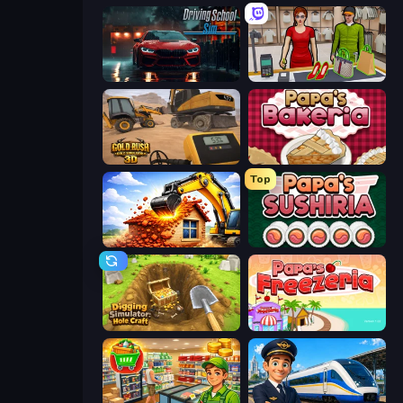
Driving School Simulator
Shop Master 3D
Gold Rush: Gold Simulator 3D
Papa's Bakeria
Top
City Constructor
Papa's Sushiria
Digging Simulator: Hole Craft
Papa's Freezeria