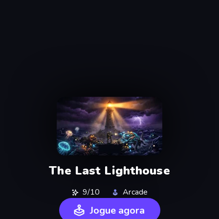
The Last Lighthouse
9/10
Arcade
Jogue agora