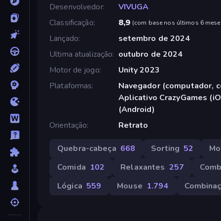
Desenvolvedor
VIVUGA
Classificação
8,9
(
com base nos últimos 6 mese
Lançado
setembro de 2024
Ultima atualização
outubro de 2024
Motor de jogo
Unity 2023
Plataformas
Navegador (computador, ce
Aplicativo CrazyGames (iO
(Android)
Orientação
Retrato
Quebra-cabeça
668
Sorting
52
Mo
Comida
102
Relaxantes
257
Comb
Lógica
559
Mouse
1.794
Combina