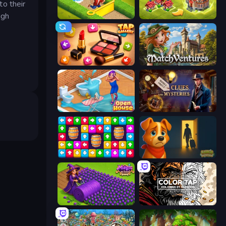
to their
ugh
Park Town
Merge World
Tap Gallery
MatchVentures
Open House
Hidden Object: Clues and Mysteries
Tap Away Story
Ranch Adventures
Magic School
Color Tap: Coloring by Numbers