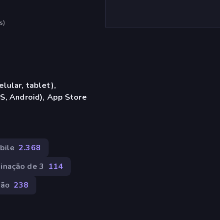
s
)
lular, tablet),
S, Android), App Store
bile
2.368
inação de 3
114
ção
238