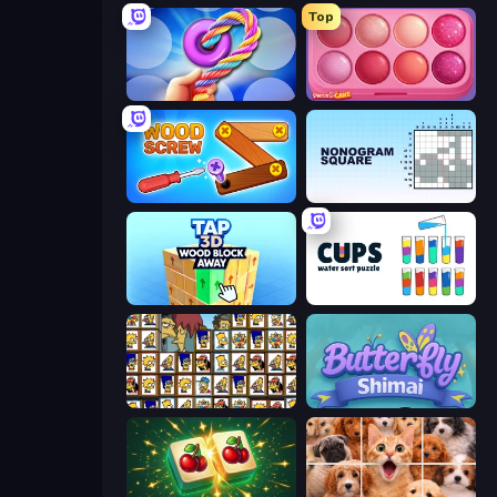
Top
Twisted Tangle
Piece of Cake: Merge and Bake
Wood Screw: Bolts Puzzle
Nonogram Square
Tap 3D Wood Block Away
Cups - Water Sort Puzzle
Tiles of the Simpsons
Butterfly Shimai