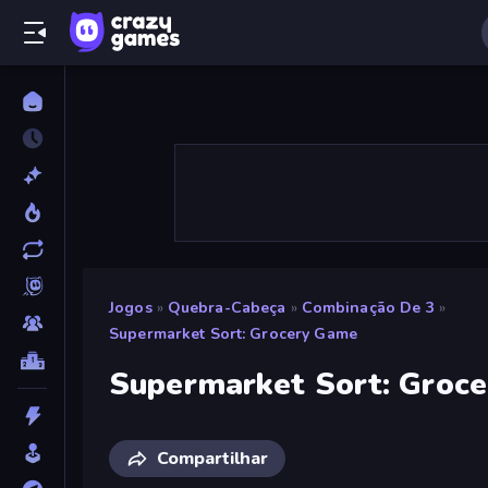
Jogos
»
Quebra-Cabeça
»
Combinação De 3
»
Supermarket Sort: Grocery Game
Supermarket Sort: Groc
Compartilhar