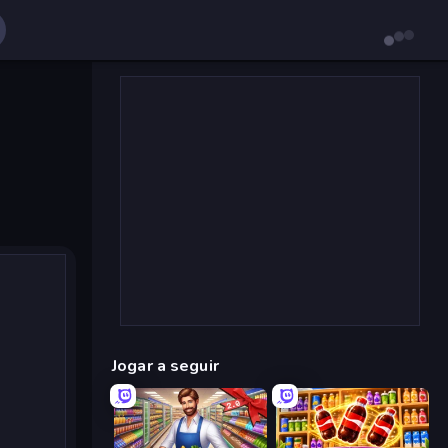
Jogar a seguir