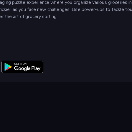
ging puzzle experience where you organize various groceries in
trickier as you face new challenges. Use power-ups to tackle to
r the art of grocery sorting!