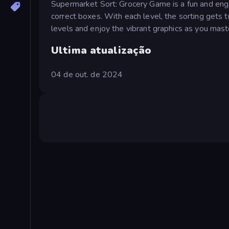
Supermarket Sort: Grocery Game is a fun and enga
correct boxes. With each level, the sorting gets 
levels and enjoy the vibrant graphics as you maste
Ultima atualização
04 de out. de 2024