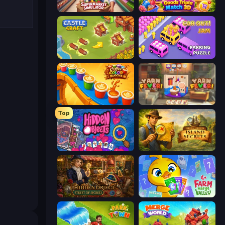
Supermarket Simulator: Store Manager
Goods Triple Match 3D
Castle Craft
Car OUT! Jam Parking Puzzle
Coffee Color Blocks
Yarn Fever! Unravel Puzzle
Top
Hidden Objects
Hidden Objects: Island Secrets
Hidden Object: Street Of Secrets
Farm Merge Valley