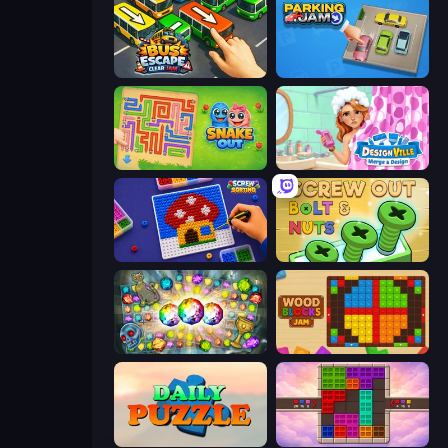
Bus Escape: Clear Jam
Parking Jam
Snake Out: Maze Escape
Designville: Merge & Design
Screw Sorting
Screw Out: Bolts and Nuts
Forgotten Treasure 2
Wood Blocks Jam
Daily Puzzle
Color Cube Puzzle