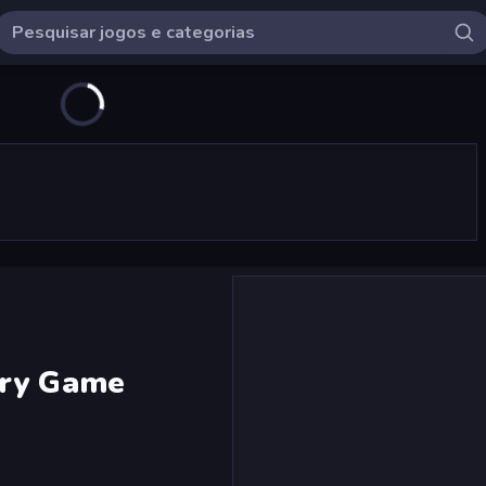
ery Game