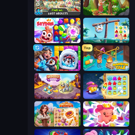
Find Me: Lost Objects
Northern Merge
Skydom
Sugar Heroes
Top
Captain Blast
Mansion Tale: Merge Secrets
Mergest Kingdom
Candy Riddles
My Castle: Merge & Story
Match Arena