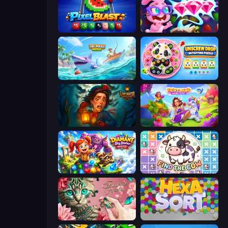
Pixel Blast
Skydom: Reforged
Tropical Merge
Unscrew Drop: Satisfying Puzzle
Lamplighter: Merge & Magic
Fairyland Merge & Magic
Diamant: Sky Stories Match 3
Find The Cow
Favorite Puzzles
Hexa Sort