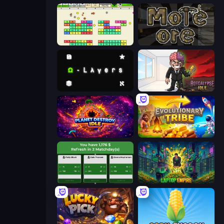
Idle Breakout
More Ore
Omega Layers
Rotcalypse: Idle Incremental
Planet Destroy Idle
Evolutionary Tribe
Idle Soccer Manager
Laptop Empire