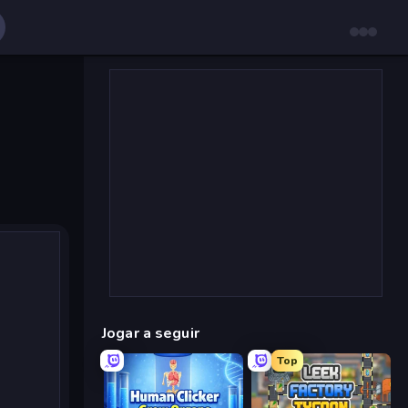
Jogar a seguir
Top