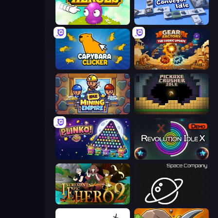
Clicker Heroes
Conveyor Idle
Capybara Clicker
Gear Factory
Idle Mining Empire
Pickaxe Crusher Idle
PLINKO!
Revolution Idle X
Incremental Epic Hero 2
Space Company