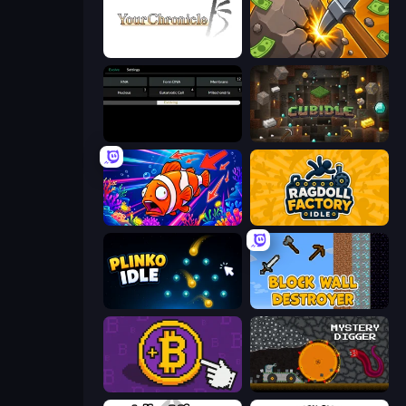
Your Chronicle
Mine Clicker
Evolve
Cubidle
Fish Catch Idle
Ragdoll Factory Idle
Plinko Idle
Block Wall Destroyer
Money Maker
Mystery Digger