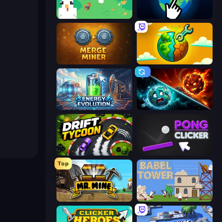
The MachinEGG
Planet Clicker 2
Merge Miner
Land Explorers: Merge & Build
Energy Evolution
PlanetCrush 2
Drift Tycoon
Pong Clicker
Top
Mr. Mine
Babel Tower