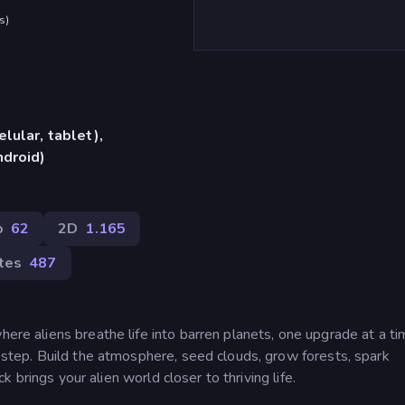
s
)
lular, tablet),
ndroid)
o
62
2D
1.165
rtes
487
here aliens breathe life into barren planets, one upgrade at a ti
y step. Build the atmosphere, seed clouds, grow forests, spark
ick brings your alien world closer to thriving life.