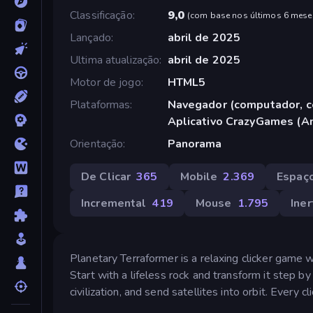
Classificação
9,0
(
com base nos últimos 6 mese
Lançado
abril de 2025
Ultima atualização
abril de 2025
Motor de jogo
HTML5
Plataformas
Navegador (computador, ce
Aplicativo CrazyGames (A
Orientação
Panorama
De Clicar
365
Mobile
2.369
Espaç
Incremental
419
Mouse
1.795
Ine
Planetary Terraformer is a relaxing clicker game w
Start with a lifeless rock and transform it step b
civilization, and send satellites into orbit. Every cl