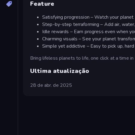
Feature
Satisfying progression – Watch your planet 
Step-by-step terraforming – Add air, water, 
Idle rewards – Earn progress even when you'
Charming visuals – See your planet transfo
Simple yet addictive – Easy to pick up, har
Bring lifeless planets to life, one click at a time i
Ultima atualização
28 de abr. de 2025