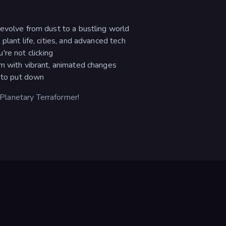
evolve from dust to a bustling world
plant life, cities, and advanced tech
re not clicking
rm with vibrant, animated changes
d to put down
n Planetary Terraformer!