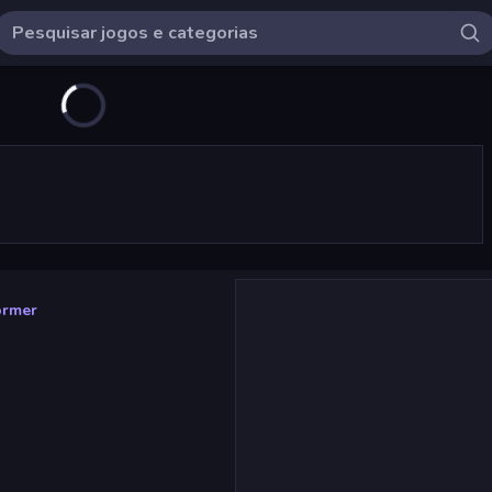
ormer