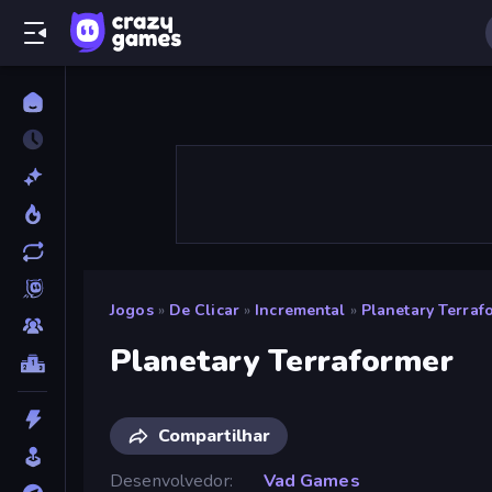
Jogos
»
De Clicar
»
Incremental
»
Planetary Terraf
Planetary Terraformer
Compartilhar
Desenvolvedor
Vad Games