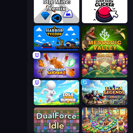
Idle Mine: Remix
Click Click Clicker
Harbor Tycoon
Cell to Singularity: Mesozoic Valley
Capybara Clicker 2
Just One More Roll
Idle Clicker Runner
Llama Legends
DualForce Idle
Money Factory: Tycoon Idle Game