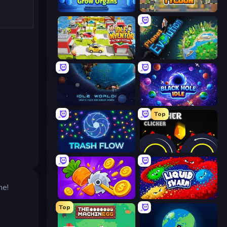
Human Clicker: Grow Organs
Leek Factory Tycoon
Idle Inventor
Planet Evolution: Idle Clicker
Idle World
Black Hole Idle
Top
Trash Flow
Crusher Clicker
me!
Farm Ring Idle
Liquid Swarm
Top