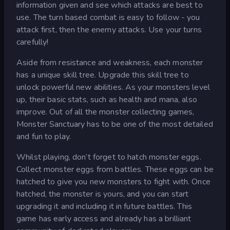
information given and see which attacks are best to
use. The turn based combat is easy to follow - you
attack first, then the enemy attacks. Use your turns
carefully!
Aside from resistance and weakness, each monster
has a unique skill tree. Upgrade this skill tree to
unlock powerful new abilities. As your monsters level
up, their basic stats, such as health and mana, also
improve. Out of all the monster collecting games,
Monster Sanctuary has to be one of the most detailed
and fun to play.
Whilst playing, don’t forget to hatch monster eggs.
Collect monster eggs from battles. These eggs can be
hatched to give you new monsters to fight with. Once
hatched, the monster is yours, and you can start
upgrading it and including it in future battles. This
game has early access and already has a brilliant