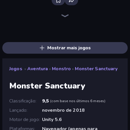
Bloxd.io
Ragdoll Archers
EvoWars.io
Veck.io
Piece of Cake: Merge and Bake
Racing Limits
Traffic Rider
Mahjongg Solitaire
Screw Out: Bolts and Nuts
Words of Wonders
Piles of Mahjong
Designville: Merge & Design
Miniblox
Space Waves
Stickman Clash
SkillWarz
Fortzone Battle Royale
Arrow Escape
Mostrar mais jogos
Jogos
Aventura
Monstro
Monster Sanctuary
»
»
»
Monster Sanctuary
Classificação
9,5
(
com base nos últimos 6 meses
)
Lançado
novembro de 2018
Motor de jogo
Unity 5.6
Plataformas
Navegador (apenas para