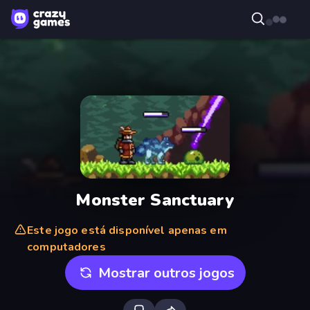
Monster Sanctuary
Este jogo está disponível apenas em
computadores
Mostrar outros jogos