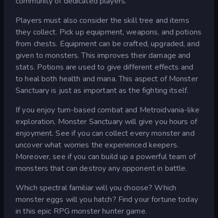
community of dedicated players.
Players must also consider the skill tree and items
they collect. Pick up equipment, weapons, and potions
from chests. Equipment can be crafted, upgraded, and
given to monsters. This improves their damage and
stats. Potions are used to give different effects and
to heal both health and mana. This aspect of Monster
Sanctuary is just as important as the fighting itself.
If you enjoy turn-based combat and Metroidvania-like
exploration, Monster Sanctuary will give you hours of
enjoyment. See if you can collect every monster and
uncover what worries the experienced keepers.
Moreover, see if you can build up a powerful team of
monsters that can destroy any opponent in battle.
Which spectral familiar will you choose? Which
monster eggs will you hatch? Find your fortune today
in this epic RPG monster hunter game.