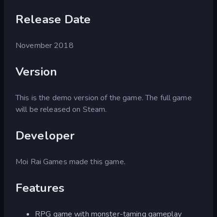
Release Date
November 2018
Version
This is the demo version of the game. The full game
will be released on Steam.
Developer
Moi Rai Games made this game.
Features
RPG game with monster-taming gameplay