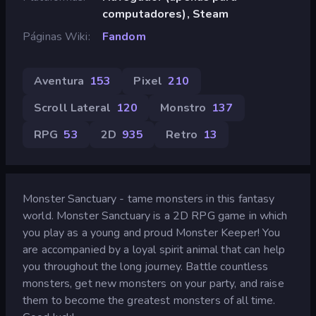
computadores), Steam
Páginas Wiki
Fandom
Aventura
153
Pixel
210
Scroll Lateral
120
Monstro
137
RPG
53
2D
935
Retro
13
Monster Sanctuary - tame monsters in this fantasy
world. Monster Sanctuary is a 2D RPG game in which
you play as a young and proud Monster Keeper! You
are accompanied by a loyal spirit animal that can help
you throughout the long journey. Battle countless
monsters, get new monsters on your party, and raise
them to become the greatest monsters of all time.