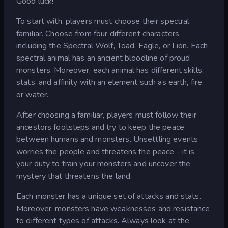
Good luck!
To start with, players must choose their spectral
familiar. Choose from four different characters
including the Spectral Wolf, Toad, Eagle, or Lion. Each
spectral animal has an ancient bloodline of proud
monsters. Moreover, each animal has different skills,
stats, and affinity with an element such as earth, fire,
or water.
After choosing a familiar, players must follow their
ancestors footsteps and try to keep the peace
between humans and monsters. Unsettling events
worries the people and threatens the peace - it is
your duty to train your monsters and uncover the
mystery that threatens the land.
Each monster has a unique set of attacks and stats.
Moreover, monsters have weaknesses and resistance
to different types of attacks. Always look at the