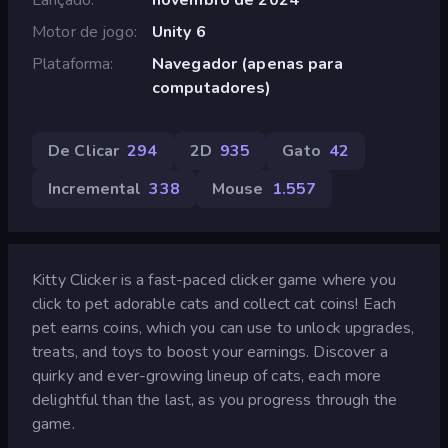
Motor de jogo
Unity 6
Plataforma
Navegador (apenas para
computadores)
De Clicar
294
2D
935
Gato
42
Incremental
338
Mouse
1.557
Kitty Clicker is a fast-paced clicker game where you
click to pet adorable cats and collect cat coins! Each
pet earns coins, which you can use to unlock upgrades,
treats, and toys to boost your earnings. Discover a
quirky and ever-growing lineup of cats, each more
delightful than the last, as you progress through the
game.