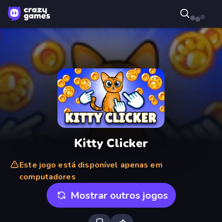
Kitty Clicker
Este jogo está disponível apenas em
computadores
Mostrar outros jogos