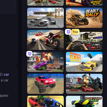
Evolution Factor
Offroad Island
Gearshift One
Deadly Rally
Top
Traffic Rider
Racing Limits
Demolition Derby 3
Madness Cars Destroy
 3D
car
a car
Monster Cars: Ultimate Simulator
Demolition Derby 2
cipate