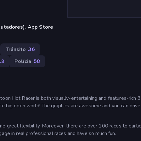
utadores), App Store
Trânsito
36
19
Polícia
58
toon Hot Racer is both visually-entertaining and features-rich
the big open world! The graphics are awesome and you can drive 
e great flexibility. Moreover, there are over 100 races to parti
gage in real professional races and have so much fun.