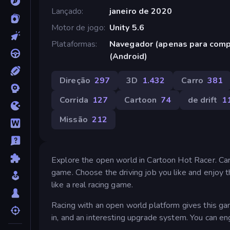
Lançado
janeiro de 2020
Motor de jogo
Unity 5.6
Plataformas
Navegador (apenas para comp
(Android)
Direção
297
3D
1.432
Carro
381
Corrida
127
Cartoon
74
de drift
1
Missão
212
Explore the open world in Cartoon Hot Racer. Car
game. Choose the driving job you like and enjoy 
like a real racing game.
Racing with an open world platform gives this gam
in, and an interesting upgrade system. You can en