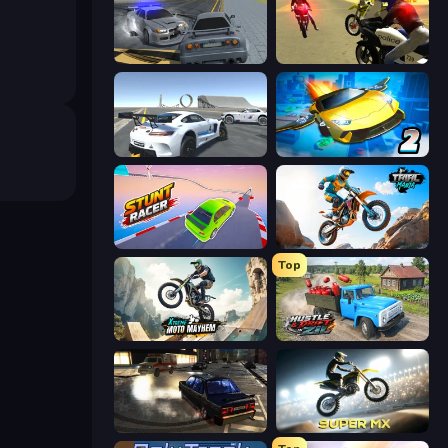
RCC City Racing
3D Moto Simulator 2
Crazy Stunt Cars Multiplayer
Ultimate Flying Car 2
Stunt Racer
Trial Mania
Top
Xtreme Moto Mayhem
Hustle & Drift in ZIL
City Classic Car Driving: 131
Super MX - Last Season