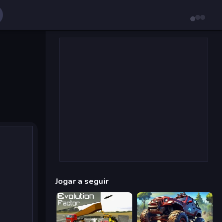
Jogar a seguir