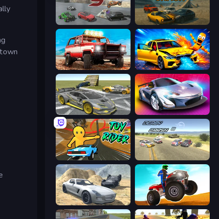
ally
Derby Crash 5
Derby Crash
ng
e town
Offroad Masters Challenge
BMG: Ragdoll Playground
Wrong Way
Grand Cyber City
Toy Rider
Derby Crash 3
e
Derby Crash 2
ATV Ultimate Offroad