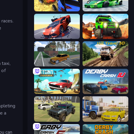
Car Crash Simulator Royale
Sportcars Crash
 races.
e
Hyper Cars Ramp Crash
Offroad Life 3D
 taxi,
Obby: Car Crash Sandbox
Hill Travel 3D
 of
Stunt Paradise
Derby Crash 4
mpleting
me a
4x4 Offroader
Crazy Car Stunts
you can