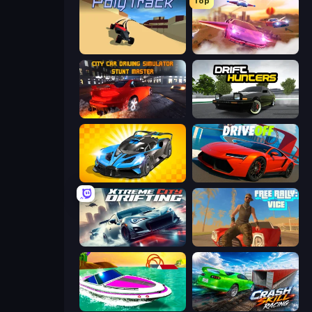
Top
PolyTrack
Ultimate Flying Car
City Car Driving Simulator: Stunt
Drift Hunters
GT Cars Mega Ramps
DriveOff
Xtreme City Drifting
Free Rally: Vice
Jet Boat Racing
Crash Skill Racing