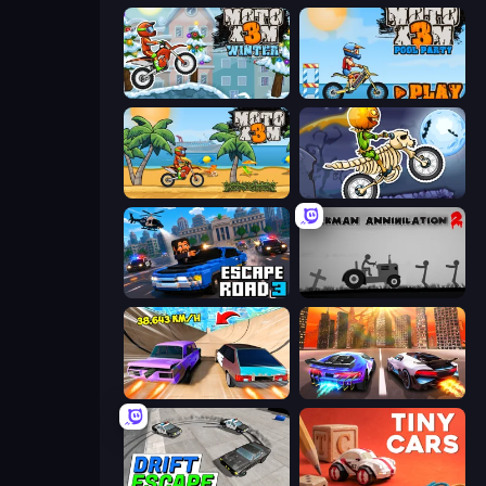
Moto X3M 4 Winter
Moto X3M 5: Pool Party
Moto X3M
Moto X3M 6: Spooky Land
Escape Road 3
Stickman Annihilation 2
Turbo Cars: Pipe Stunts
Night City Racing