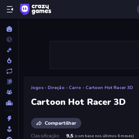
Jogos
»
Direção
»
Carro
»
Cartoon Hot Racer 3D
Cartoon Hot Racer 3D
Compartilhar
Classificação
9,5
(
com base nos últimos 6 meses
)