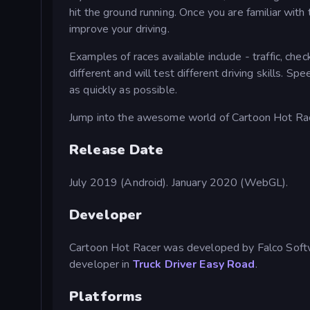
hit the ground running. Once you are familiar with
improve your driving.
Examples of races available include - traffic, che
different and will test different driving skills. S
as quickly as possible.
Jump into the awesome world of Cartoon Hot Race
Release Date
July 2019 (Android). January 2020 (WebGL).
Developer
Cartoon Hot Racer was developed by Falco Softw
developer in
Truck Driver Easy Road
.
Platforms