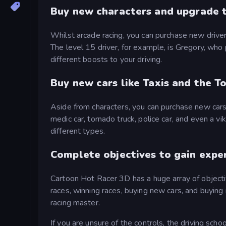
Buy new characters and upgrade t
Whilst arcade racing, you can purchase new driver
The level 15 driver, for example, is Gregory, wh
different boosts to your driving.
Buy new cars like Taxis and the T
Aside from characters, you can purchase new cars t
medic car, tornado truck, police car, and even a vi
different types.
Complete objectives to gain expe
Cartoon Hot Racer 3D has a huge array of objecti
races, winning races, buying new cars, and buying
racing master.
If you are unsure of the controls, the driving scho