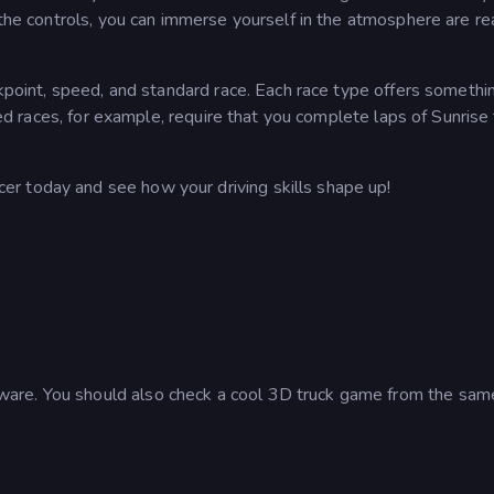
 the controls, you can immerse yourself in the atmosphere are re
ckpoint, speed, and standard race. Each race type offers somethi
peed races, for example, require that you complete laps of Sunris
r today and see how your driving skills shape up!
are. You should also check a cool 3D truck game from the sam