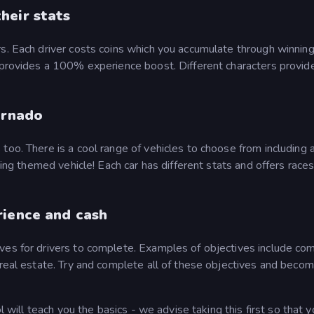
heir stats
s. Each driver costs coins which you accumulate through winning
o provides a 100% experience boost. Different characters provid
ornado
oo. There is a cool range of vehicles to choose from including a
king themed vehicle! Each car has different stats and offers races
rience and cash
ves for drivers to complete. Examples of objectives include co
 real estate. Try and complete all of these objectives and beco
ol will teach you the basics - we advise taking this first so that 