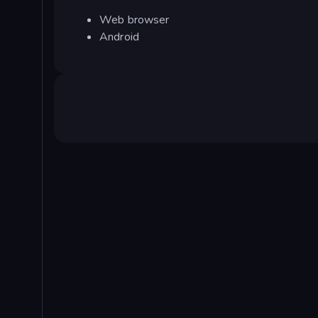
Web browser
Android