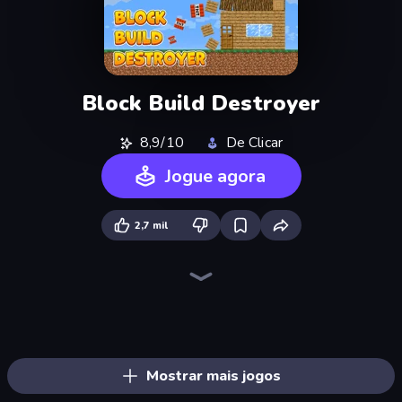
Block Build Destroyer
8,9/10
De Clicar
Jogue agora
2,7 mil
Block Wall Destroyer
Merge & Dig!
Noob Digger: Pro Drill Miner
Playground
Trap Craft
DOP Noob: Draw to Save
Stick Epic Fighter
Skyland Survive With Noob!
Noob Miner: Escape From Prison
Noob Miner 2: Escape From Prison
MineTap Merge Clicker
Mineblox - Guess the Recipe
Stick Fighter vs Zombies
Noob Gigachad: Parkour Tricks Challenge
Lime Playground Sandbox
Noob's Farm Escape
Stickman King
Survival Craft Adventure
Mostrar mais jogos