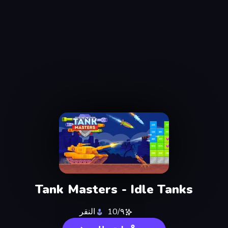
Tank Masters - Idle Tanks
النقر
٩/10