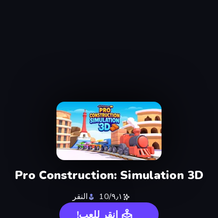
Pro Construction: Simulation 3D
النقر
٩٫١/10
انقر للعب!