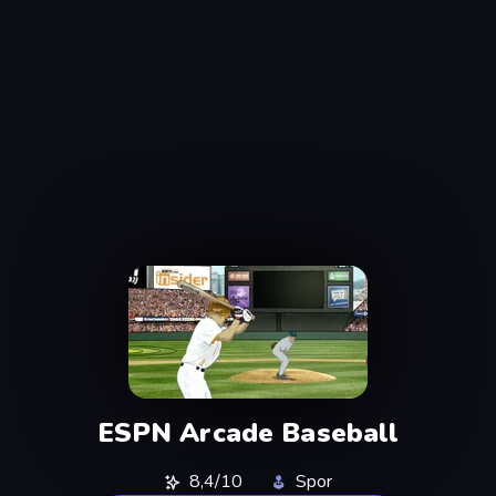
ESPN Arcade Baseball
8,4/10
Spor