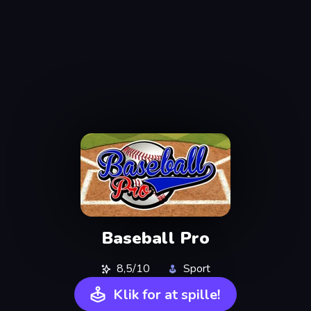
Baseball Pro
8,5/10
Sport
Klik for at spille!