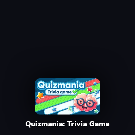
Quizmania: Trivia Game