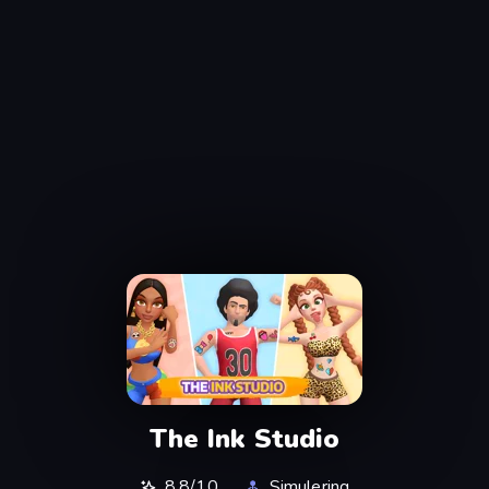
The Ink Studio
8.8/10
Simulering