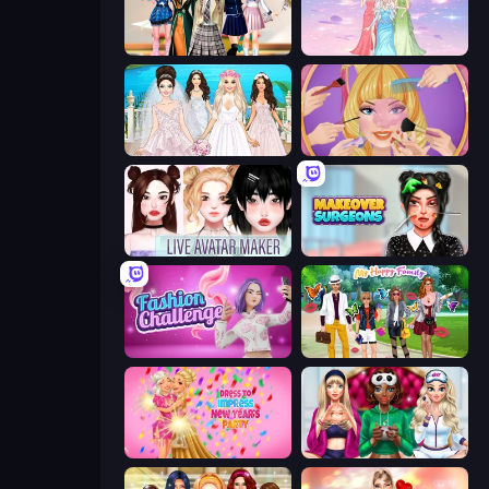
Back To School: Uniforms Edition
Tailor Stylist: Fashion Diary
Model Wedding
Extreme Makeover
Live Avatar Maker: Girls
Makeover Surgeons
Fashion Challenge: Catwalk Run
Superstar Family Dress Up
Dress To Impress: New Year's Party
BFFs Luxury Loungewear