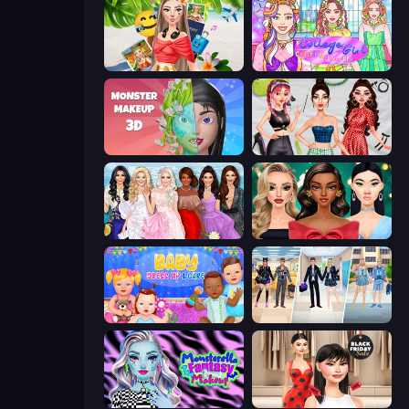
Travel with Me: ASMR Edition
College Girl Coloring Dress Up
Monster Makeup 3D
Brat Girl Summer
Model Dress Up Girl
New Year's Eve Makeup
Baby Dress Up
College Girl & Boy Makeover
Monsterella Fantasy Makeup
Shopaholic Black Friday