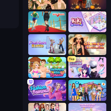
Autumn Glam Gala
K-Pop Halloween Dress Up
Shoe Race
KiKi World
Fashion Battle
Glamour Beach Life
Top
Swimming Pool Romance
Anime Couple: Avatar Maker
Fashion Famous
College Girls Team Makeover