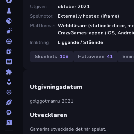
Utgiven
oktober 2021
Spelmotor
Externally hosted (iframe)
Plattformar
Webbläsare (stationär dator, mob
CrazyGames-appen (iOS, Androi
Inriktning
Liggande / Stående
Skönhets
108
Halloween
41
Smin
Utgivningsdatum
golggotmánnu 2021
Utvecklaren
Gamerina utvecklade det här spelet.