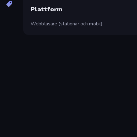
Plattform
Webbläsare (stationär och mobil)