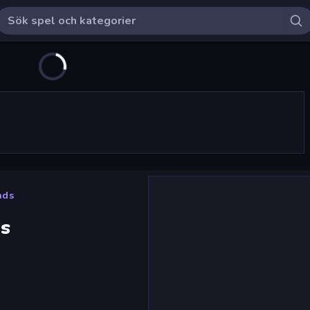
nds
s