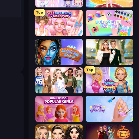
Idol Livestream: Fashion Game
Royal Glow Princess Makeover
Top
BFF Makeover - Spa & Dress Up
Holographic Trends
Avatar Make Up
Valentine's Day Proposal
Top
Fashion Week 2025
ASMR Beauty Care
High School Popular Girls
Nail Salon