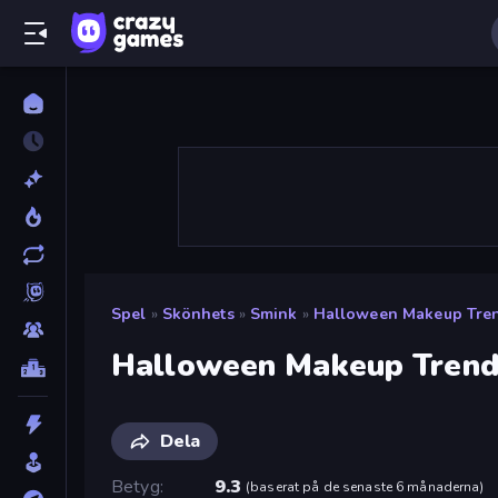
Spel
»
Skönhets
»
Smink
»
Halloween Makeup Tre
Halloween Makeup Trend
Dela
Betyg
9.3
(
baserat på de senaste 6 månaderna
)