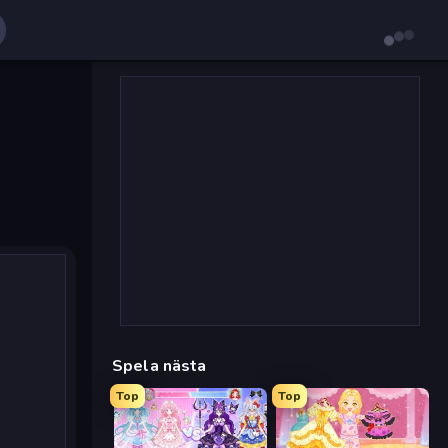
Spela nästa
Top
Top