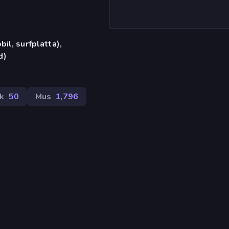
il, surfplatta),
d)
k
50
Mus
1,796