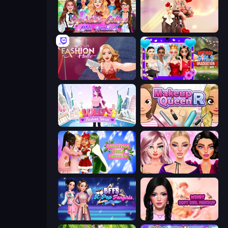
Superstar College Girls Makeover
GRWM Date Night
Fashion Holic
Mean Girls Graduation Day
Lulu's Fashion World
Make Up Queen R
Christmas Girls Dress Up
New Year Makeup Trends
BFFs K-Pop Fangirls
Wendy Soft Girl Makeup