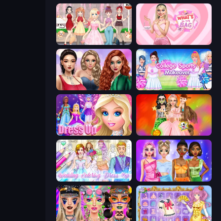
Anime Girls Dress Up Games
What's In My Bag
Colored Denim Trends
College Sport Team Makeover
Princess Dress Up
Iconic Halloween Costumes
Wedding Coloring Dress Up Game
Monochrome Looks