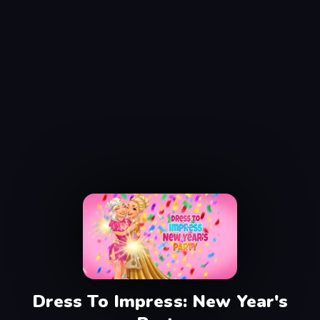
Dress To Impress: New Year's