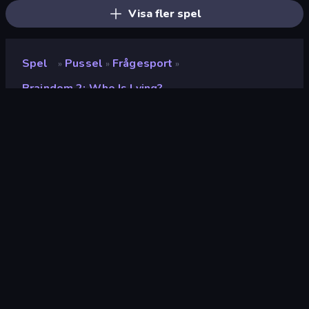
Visa fler spel
Spel
Pussel
Frågesport
»
»
»
Braindom 2: Who Is Lying?
Braindom 2: Who is Lying?
Utvecklare
Famobi
Betyg
(
baserat på de senaste 6
8.5
månaderna
)
Utgiven
mars 2023
Senast uppdaterad
november 2024
Spelmotor
HTML5
Plattformar
Webbläsare (stationär dator,
mobil, surfplatta),