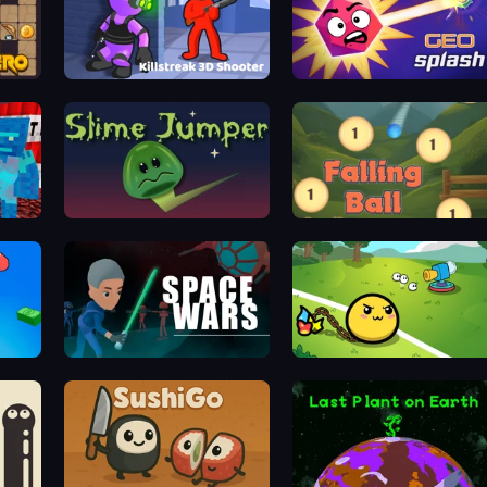
Killstreak 3D Shooter
GEOsplash
Slime Jumper
Falling Ball
SpaceWars
Monster Mixer Idle