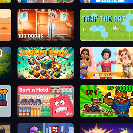
Math Gardens
DayCare Tycoon
100 Doors Puzzle Box
Trap the Cat
Crusher Block
The Ink Studio
Sort n Hold
Raccoon Legend