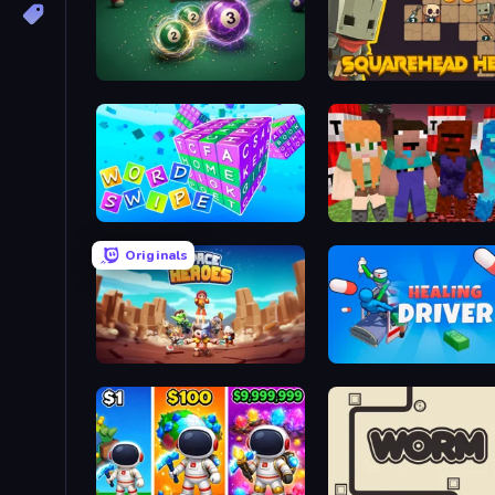
8 Ball Merge
Squarehead Hero
Word Swipe
TNTcraft
Originals
Space Heroes
Healing Driver