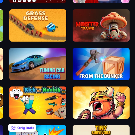
REDLINE: Idle Front
Valentine's Day Couple Date
Grass Defense
Monster Trainer: Catching Game
Tuning Car Racing
From the Bunker
Kick the Noobik 3D
World Survivors
Originals