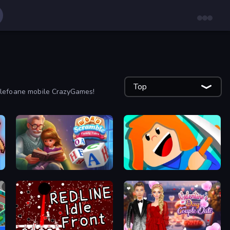
Top
 telefoane mobile CrazyGames!
Word Scramble - Family Tales
Minecube