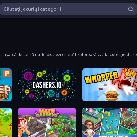
lor, așa că de ce să nu te distrezi cu el? Explorează vasta colecție de
Dashers.io
Whopper Clicker