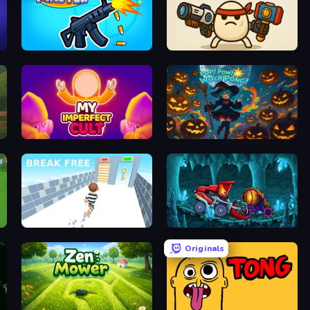
Gun Master 3D
Tiny Survivors
My Imperfect Cult
Pop! Pow! Witch Pong!
Break Free
Car Eats Car: Dungeon Adventure
Originals