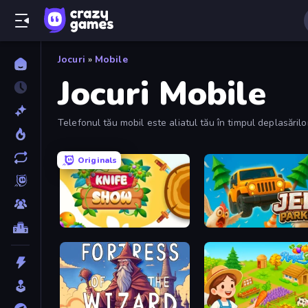
Jocuri
»
Mobile
Jocuri Mobile
Telefonul tău mobil este aliatul tău în timpul deplasări
Originals
Knife Show
Jeep Parking 3D