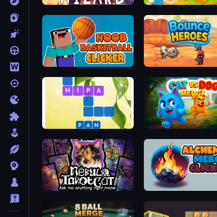
Fortress of the Wizard
Royal Farm
Noob Basketball Clicker
Bounce Heroes
Crossword Connect
Cat VS Dog Merge
Nébula Tarot Cat
Alchemy Merge Clicker