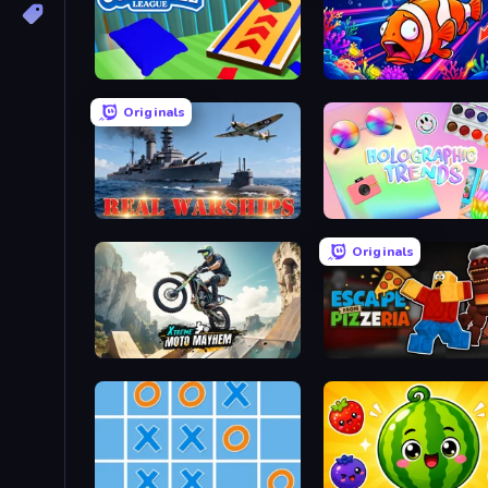
Cornhole League
Fish Catch Idle
Originals
Real Warships
Holographic Trends
Originals
Xtreme Moto Mayhem
Escape From Pizzeria