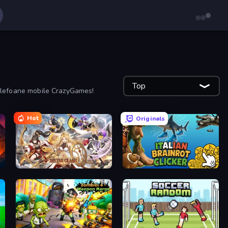
Top
 telefoane mobile CrazyGames!
Hot
Originals
Divine Clash
Italian Brainrot Clicker Game