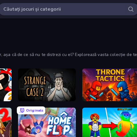
lor, așa că de ce să nu te distrezi cu el? Explorează vasta colecție de
Escape Room: Strange Case 2
Throne Tactics
Originals