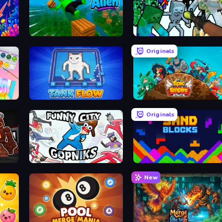
Feed the Alien
Mine Shooter: Save Your 
Originals
TankFlow.io
Epic Empire: Tower Defense
Originals
Funny City: Gopniks
Sand Blocks
New