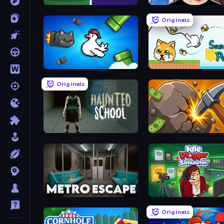
Find It - Find The Differences
Schoolboy Escape 2
Originals
Honk
Save My Pets
Originals
Haunted School
Mine Clicker
Metro Escape
Idle Vlogger Simulator
Originals