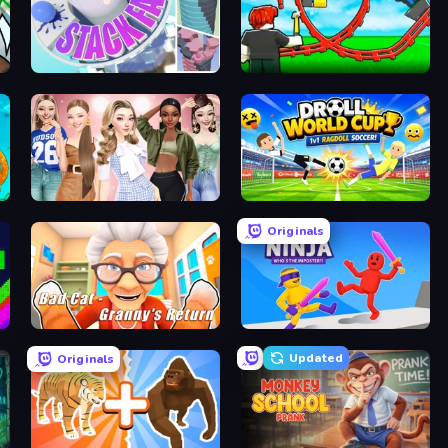
World
Stack Fall
Build a Rollercoaster: Simulator
Fashion Week 2025
Droll World Cup
Originals
Bad Cat - Granny's Return
Ragdoll Ninja: Imposter Hero
Updated
Originals