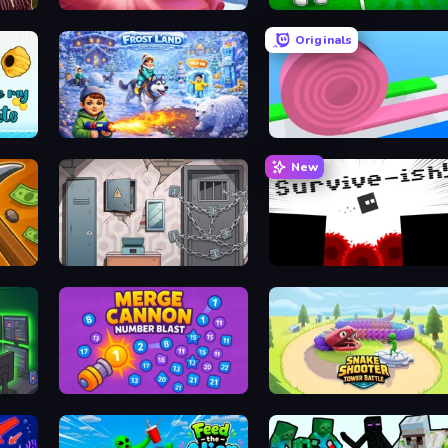
Home Flip
Collect Brainrot Egg
Originals
Frost Land - Snow Survival
Layers Roll
New
Cube Stories: Escape
Survive-ish
Merge Cannon: Number Blast
Snake Shooter: Tower Battle