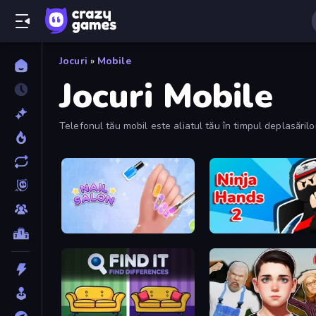
Jocuri
»
Mobile
Jocuri Mobile
Telefonul tău mobil este aliatul tău în timpul deplasări
Nail Salon
Ninja Hands 2