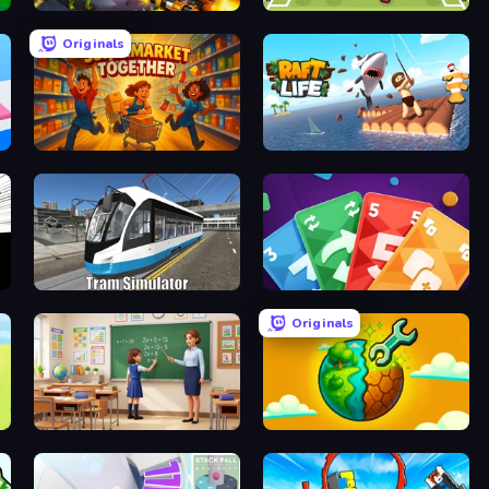
Zombies 4 Weapon Merge
Soccer Random
Originals
Supermarket Together
Raft Life
Tram Simulator
Foono Online Multiplayer
Originals
High School Teacher Simulator
Land Explorers: Merge & Build