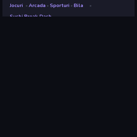
Jocuri
Arcada
Sporturi
Bila
»
»
»
»
Sushi Break Dash
Sushi Break Dash
Developer
UNIT5
Rating
9,2
(
pe baza ultimelor 6 luni
)
Publicat
mai 2023
Ultima actualizare
august 2024
Motor de joc
Unity 2022
Platforme
Browser (desktop, mobil,
tabletă), Aplicația CrazyGames
(Android), App Store (iOS,
Android)
Landscape
Orientare