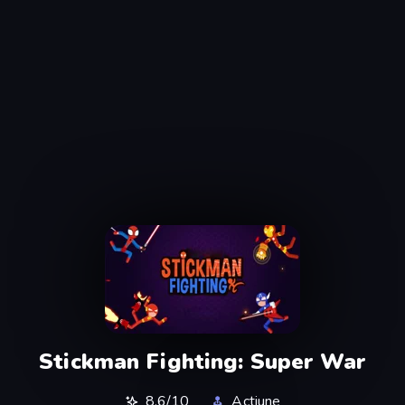
Stickman Fighting: Super War
8,6/10
Actiune