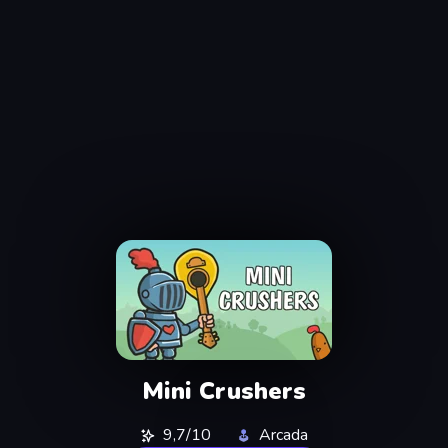
Mini Crushers
9,7/10
Arcada