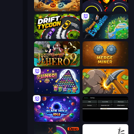
Gear Factory
Crusher Clicker
Drift Tycoon
Planet Evolution: Idle Clicker
Incremental Epic Hero 2
Merge Miner
PLINKO!
Mine Clicker
Black Hole Idle
Evolve