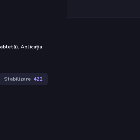
abletă), Aplicația
Stabilizare
422