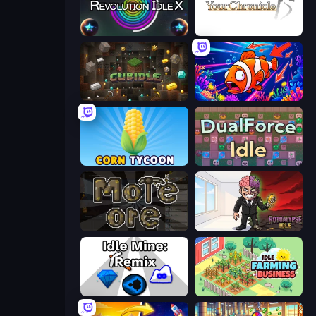
Revolution Idle X
Your Chronicle
Cubidle
Fish Catch Idle
Corn Tycoon
DualForce Idle
More Ore
Rotcalypse: Idle Incremental
Idle Mine: Remix
Idle Farming Business