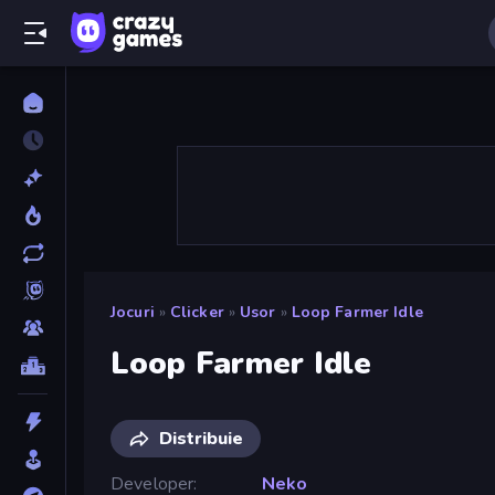
Jocuri
»
Clicker
»
Usor
»
Loop Farmer Idle
Loop Farmer Idle
Distribuie
Developer
Neko