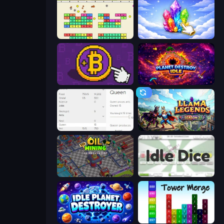
Idle Breakout
Crystalia Idle Clicker
Money Maker
Planet Destroy Idle
Idle Ants
Llama Legends
Oil Mining 3D: Petrol Factory
Idle Dice
Idle Planet Destroyer
Tower Merge