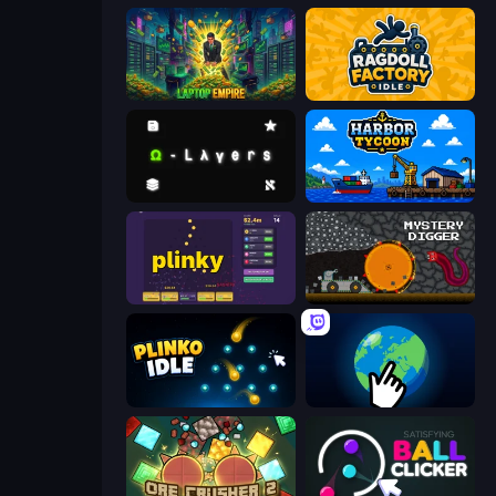
Laptop Empire
Ragdoll Factory Idle
Omega Layers
Harbor Tycoon
Plinky
Mystery Digger
Plinko Idle
Planet Clicker 2