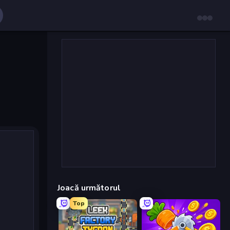
Joacă următorul
Top