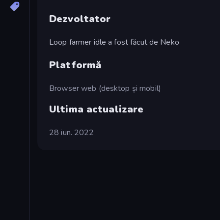
Dezvoltator
Loop farmer idle a fost făcut de Neko
Platformă
Browser web (desktop și mobil)
Ultima actualizare
28 iun. 2022