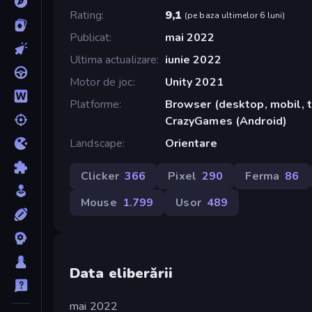
Rating
9,1
(
pe baza ultimelor 6 luni
)
Publicat
mai 2022
Ultima actualizare
iunie 2022
Motor de joc
Unity 2021
Platforme
Browser (desktop, mobil, t
CrazyGames (Android)
Landscape
Orientare
Clicker
366
Pixel
290
Ferma
86
Mouse
1.799
Usor
489
Data eliberării
mai 2022