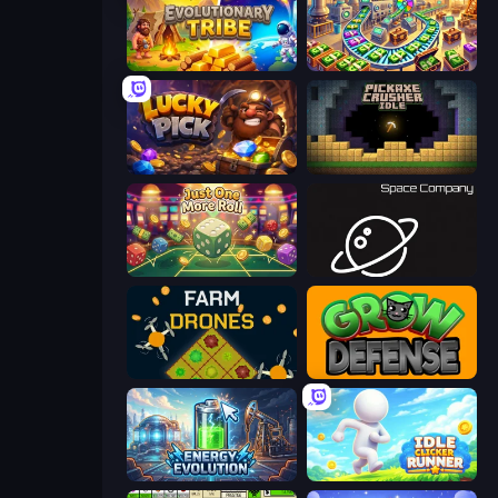
Evolutionary Tribe
Money Factory: Tycoon Idle Game
Lucky Pick
Pickaxe Crusher Idle
Just One More Roll
Space Company
Farm Drones
Grow Defense
Energy Evolution
Idle Clicker Runner