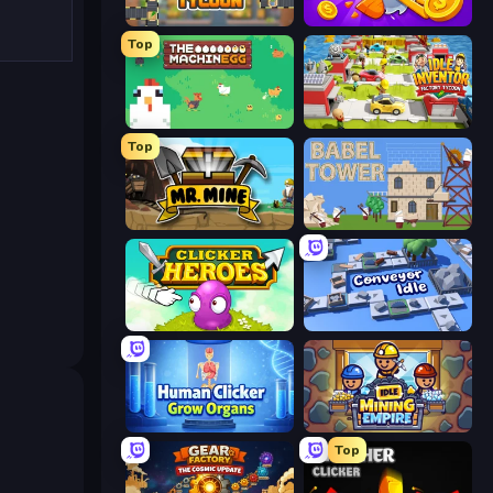
Leek Factory Tycoon
Farm Ring Idle
Top
The MachinEGG
Idle Inventor
Top
Mr. Mine
Babel Tower
Clicker Heroes
Conveyor Idle
Human Clicker: Grow Organs
Idle Mining Empire
Top