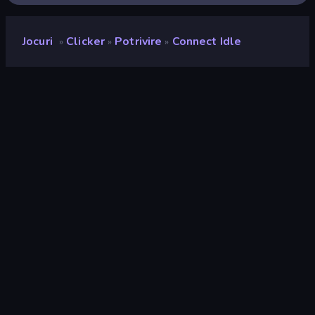
Jocuri
Clicker
Potrivire
Connect Idle
»
»
»
Connect idle
Developer
Neko
Rating
9,5
(
pe baza ultimelor 6 luni
)
Publicat
februarie 2023
Motor de joc
Unity 2022
Platforme
Browser (desktop, mobil, tabletă),
Aplicația CrazyGames (Android)
Landscape
Orientare
Clicker
294
Potrivire
63