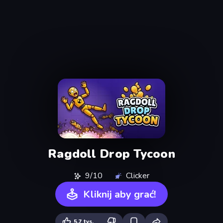
Ragdoll Drop Tycoon
9/10
Clicker
Kliknij aby grać!
5,7 tys.