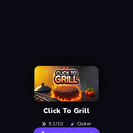
Click To Grill
9,1/10
Clicker