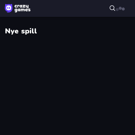
Nye spill
Droll
Master
World
Scavenger
Cup
Dye
Harbor