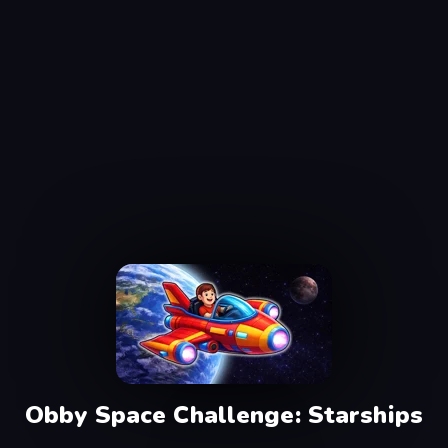
Obby Space Challenge: Starships