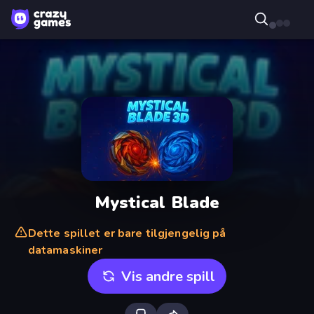
Mystical Blade
Dette spillet er bare tilgjengelig på
datamaskiner
Vis andre spill