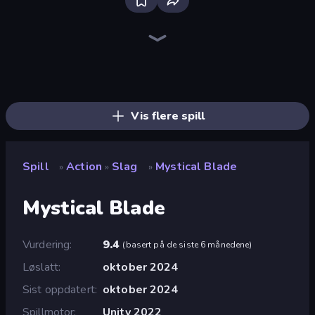
Bloxd.io
Ragdoll Archers
EvoWars.io
Piece of Cake: Merge and Bake
Veck.io
Traffic Rider
Racing Limits
Mahjongg Solitaire
Screw Out: Bolts and Nuts
Words of Wonders
Piles of Mahjong
Designville: Merge & Design
Space Waves
Miniblox
SkillWarz
Stickman Clash
Fortzone Battle Royale
Arrow Escape
Vis flere spill
Spill
Action
Slag
Mystical Blade
»
»
»
Mystical Blade
Vurdering
9.4
(
basert på de siste 6 månedene
)
Løslatt
oktober 2024
Sist oppdatert
oktober 2024
Spillmotor
Unity 2022