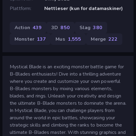
Plattform
Nettleser (kun for datamaskiner)
Action
439
3D
850
Slag
380
Monster
137
Mus
1,555
Merge
222
Mystical Blade is an exciting monster battle game for
B-Blades enthusiasts! Dive into a thrilling adventure
where you create and customize your own powerful
B-Blades monsters by mixing various elements,
blades, and rings. Unleash your creativity and design
the ultimate B-Blade monsters to dominate the arena.
In Mystical Blade, you can challenge players from
around the world in epic battles, showcasing your
strategic skills and climbing the ranks to become the
ultimate B-Blades master. With stunning graphics and