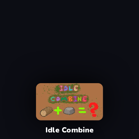
Idle Combine