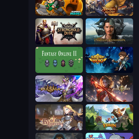
Rumble Heroes
Vampire Master
Stronghold Dude
Pirates of the Caribbean: ToW
Fantasy Online 2
Legend of Hero
Idle Saga
Dark Odyssey
Realm Traveler
Yukon: Family Adventure