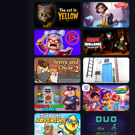
The Cat in Yellow
Lucy’s Ville
Escape From School: Angry Teacher!
Obby Challenge: Prison Run
Senya and Oscar 2
Elevator Room Escape
Barry's Prison Escape!
Imagine Island