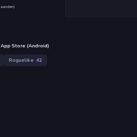
maanden
)
 App Store (Android)
Roguelike
42