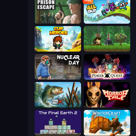
Hot
Prison Escape
All Out
Cup Heroes
Aground
Nuclear Day
Poker Quest
Fishing Anomaly
Horror Tale
The Final Earth 2
WinterCraft: Survival in the Forest