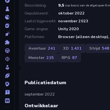
Beoordeling
9,5
(
op basis van de afgelopen 6 
Gepubliceerd
oktober 2022
Laatst bijgewerkt
november 2023
Game-engine
Unity 2020
Platformen
Browser (alleen desktop),
Avontuur
241
3D
1.431
Strijd
548
Monster
215
RPG
87
Publicatiedatum
september 2022
Ontwikkelaar