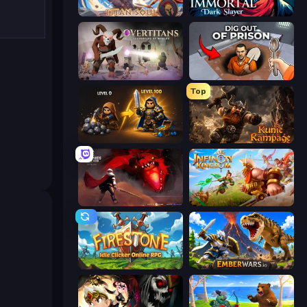
Titan Soul: Action RPG
Immortal: Dark Slayer
Overtitans: Destroyers of Worlds
Dig out of Prison
Top
Gothic Story RPG
Runic Rampage
Champions of The Void: Paladin
Infinity Kingdom
Firestone – Idle Clicker Online RPG
EmberWars.io