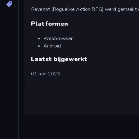
Revenot (Roguelike Action RPG) werd gemaakt 
Platformen
Webbrowser
Android
Laatst bijgewerkt
01 nov 2023