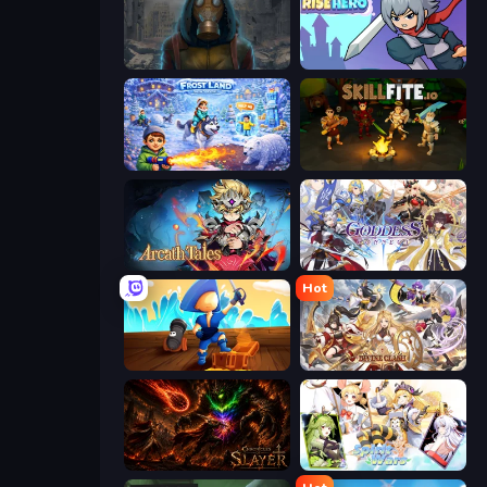
Heroes of the Wasteland
Rise Hero
Frost Land - Snow Survival
Skillfite.io
Arcath Tales
Goddess Connect
Hot
Captains Idle
Divine Clash
Chronicles of Slayer
Spirit Wars