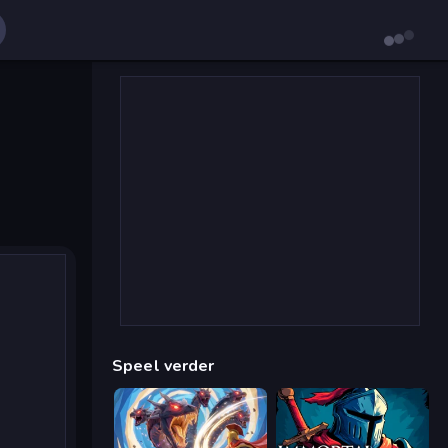
Speel verder