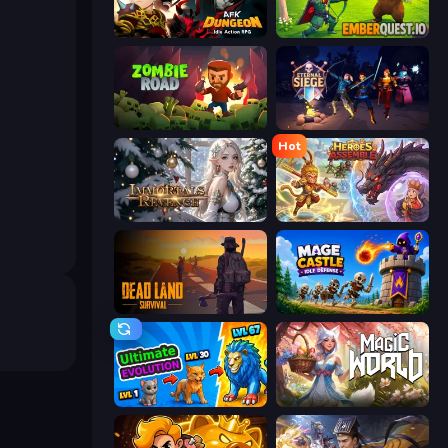
AFK Dungeon: Idle Action RPG
EmberQuest.io
Zombie Road
Eternal Siege
Hot
Immortals Revenge
Heroes Assemble
Dead Land: Survival
Mage Castle Idle Defense
Ultimate Evolution
Magic World