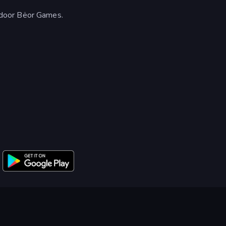
door Bëor Games.