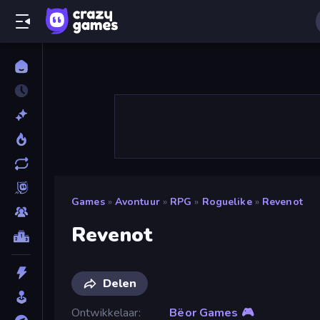
Games
»
Avontuur
»
RPG
»
Roguelike
»
Revenot
Revenot
Delen
Ontwikkelaar
Bëor Games 🎮