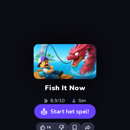
Fish It Now
8,9/10
Sim
Start het spel!
7K