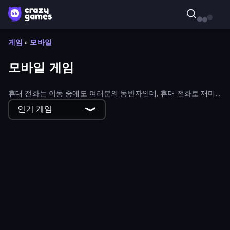
게임
»
모바일
모바일 게임
휴대 전화는 이동 중에도 여러분의 동반자인데, 휴대 전화로 재미
있게 즐겨보는 건 어떨까요? 크레이지게임즈의 방대한 모바일 컬
인기 게임
렉션을 살펴보세요!
Elemental Merge
The Prank King
Lamplighter: Merge & Magic
Coloring by Numbers: Pixel House
Bad Cat - Granny's Return
Table Tennis World Tour
Pixel World
Home Design: Decorate House
Puzzle Block Master
Basketball Stars
Money Ping Pong
Street Racing: Open World
Ludo Hero
Magic Towers Solitaire
Monkey School Prank
Zomblox
Kitty Scramble: Word Stacks
Dungeons and Bags
Obby: Gym Simulator, Escape
Mafia Takedown
Merge & Fight
Twerk Race 3D
Little Fox: Bubble Spinner Pop
War Sea
Mad Stick
Merge Fruits
Dungeon Descent
The Impossible Quiz
Evil Tower
Time Shooter 3: SWAT
School Escape: Mr. MeanieHead!
Burger Restaurant Simulator 3D
Nonogram Square
Iron Legion
Zombies 4 Weapon Merge
Obby: Crazy Cart