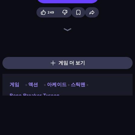
249
Throw a Lucky Block
Who Dies Last?
Dye Hard
Boom!
Boom Slingers ReBoom
Zombie Road
Brainrot Arena Online
Stickman Clash
Ultimate Evolution
Surf GO Parkour
Bed Wars
Mr. Dude: Online Multiverse Challenge
Smile Slime
Stickman Rebirth
Funny City: Gopniks
3D Block Gladiator: Sword Draw
99 Nights (Bloxd.io)
Fortzone Battle Royale
게임 더 보기
게임
액션
아케이드
스틱맨
»
»
»
»
Bone Breaker Tycoon
Bone Breaker Tycoon
개발자
Drmop