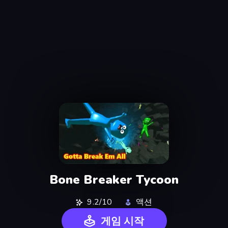
Bone Breaker Tycoon
9.2/10
액션
게임 시작