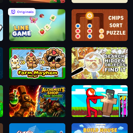
Block Puzzle Tropical Story
Armor Path
Originals
Line Game
Chips Sort Puzzle
Farm Mayhem Merge
Search Hidden Objects: Find Them
Alchemist's Shop: Rune Defense
Stickman vs Villager: Save the Girl