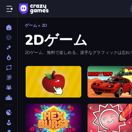
ゲーム
»
2D
2Dゲーム
2Dゲーム、無料で楽しめる。派手なグラフィックは忘れ
Fruit Clicker
Road of Fury 4