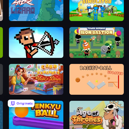
Laser Lizard
Build House Simulator
Stick Archers Battle
Iron Bastion: Tower Defense
Card Scramble: Viola's Diner
Basket-Ball
Originals