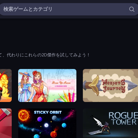
て、代わりにこれらの2D傑作を試してみよう！
Dress Up Games & Coloring Book
Weapons Journey