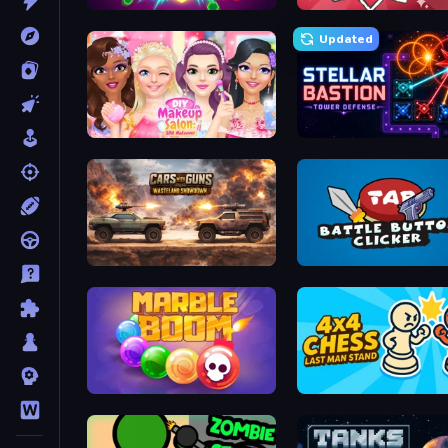
Hex Burst
Draw Quiz
Updated
DIY Makeup Salon: SPA Makeover
Stellar Bastion
Cars with Guns: Wasteland Showdown
Battle Button Clicker
Marble Boom
4x4 Chess: Last Man Sta