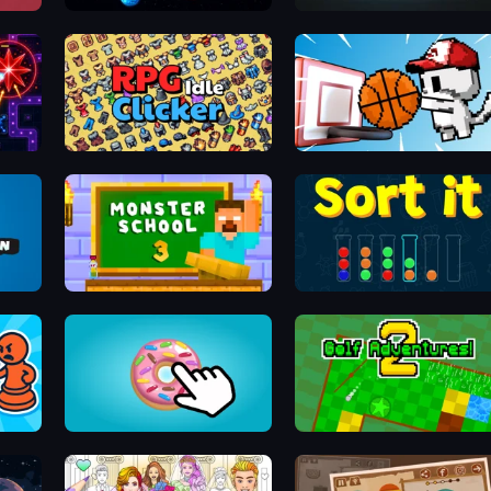
Sticky Orbit
Rogue Tower
RPG Idle Clicker
Basket Cats
Monster School 3
Sort It
nd
Donut Clicker
Golf Adventures! 2