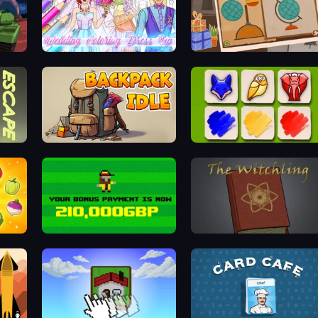
Wedding Coloring Dress Up Game
Chigiri: Paper Puzzle
Backpack Idle
Timberland Arrange Puzzle Game
Bad Soccer Manager
The Witchling