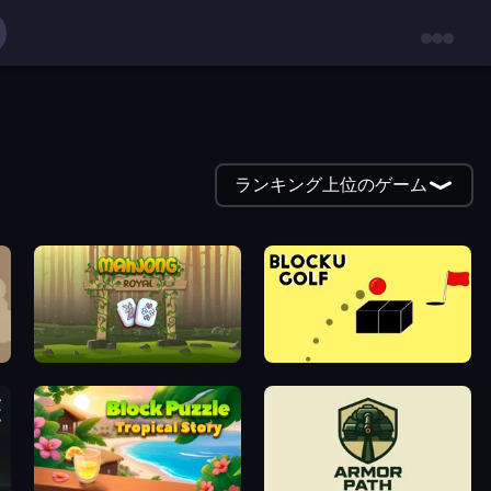
ランキング上位のゲーム
Mahjong Royal
Bounce Blocku Golf