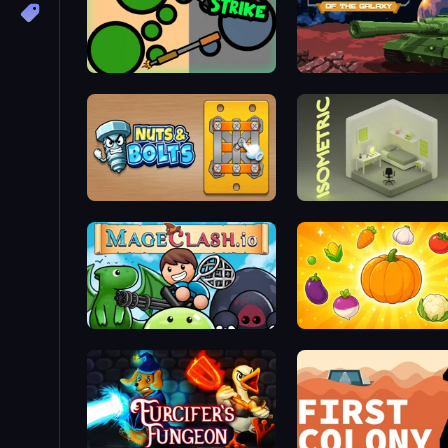
ZombieStrike
Tanks of the Galaxy
Nuts & Bolts: Unscrew Puzzle
Isometric Escape
Mageclash.io
Merge and Munch