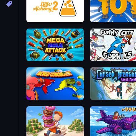
Little Alchemy 2
Numbers Arena
Mega Hole Attack
Funny City: Gopniks
World Conqueror
Cursed Treasure Level P