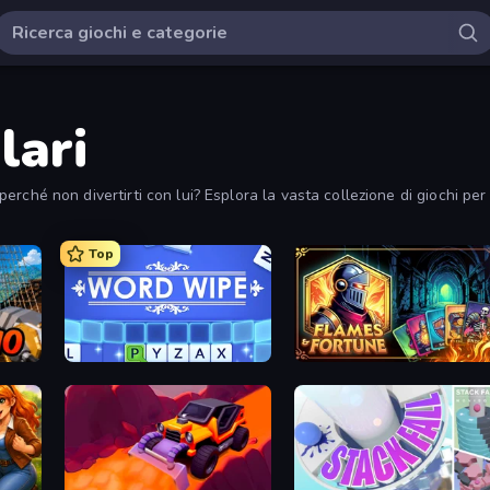
lari
i perché non divertirti con lui? Esplora la vasta collezione di giochi pe
Top
Word Wipe
Flames & Fortune