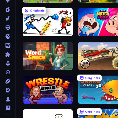
Find It: Hidden Object Puzzle
Need for Sheep: Idle Clic
Originals
Doodle Smash
Match Masters
Word Sauce
Earn to Die: Zombie Ride
Originals
Wrestle Bros
Snake Clash.io
Originals