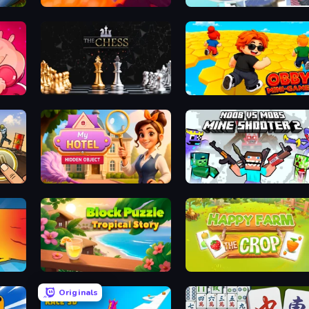
ker
Sand King
Stack Fall
The Chess
Obby: Mini-Games
Hidden Object: My Hotel
Mine Shooter 2: Noob vs Mobs
Block Puzzle Tropical Story
Happy Farm: The Crop
Originals