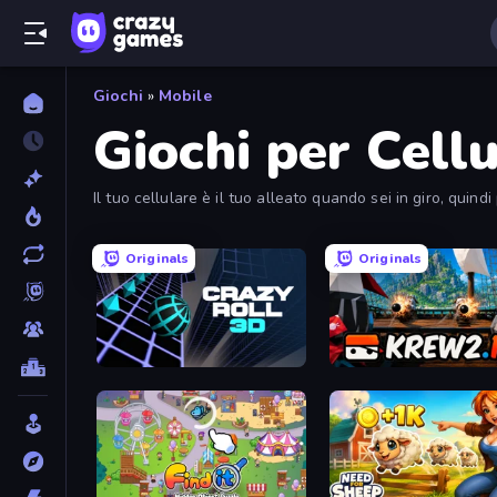
Giochi
»
Mobile
Giochi per Cellu
Il tuo cellulare è il tuo alleato quando sei in giro, quind
Originals
Originals
Crazy Roll 3D
Krew.io