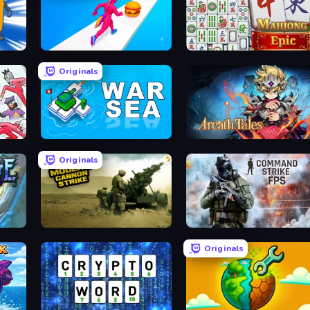
Twerk Race 3D
Mahjong Epic
Originals
War Sea
Arcath Tales
Originals
ack
Modern Cannon Strike
Command Strike FPS
Originals