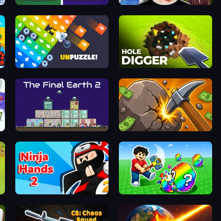
Find It - Find The Differences
Schoolboy Escape 2
Unpuzzle: Tap Away Puzzle Game
Hole Digger
The Final Earth 2
Mine Clicker
Ninja Hands 2
Break a Lucky Egg Brainrots