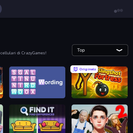
Top
r cellulari di CrazyGames!
Originals
Wording
Slingshot Fortress