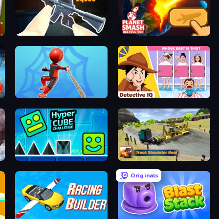
CS: Chaos Squad
Planet Smash Destruction
Web Master
Detective IQ: Brain Games
Hyper Cube Challenge
Truck Simulator Real
Originals