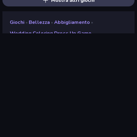
Mostra altri giochi
Giochi
Bellezza
Abbigliamento
»
»
»
Wedding Coloring Dress Up Game
Wedding Coloring Dress
Up Game
Sviluppatore
ARPAPLUS
Valutazione
9,0
(
negli ultimi 6 mesi
)
Rilasciato
marzo 2024
Motore di gioco
Unity 2022
Piattaforme
Browser (desktop, mobile,
tablet), App CrazyGames (iOS,
Android), App Store (iOS,