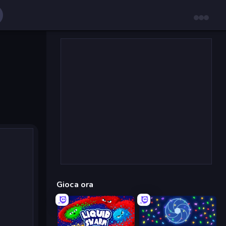
Gioca ora