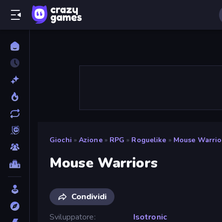
Giochi
»
Azione
»
RPG
»
Roguelike
»
Mouse Warrio
Mouse Warriors
Condividi
Sviluppatore
Isotronic