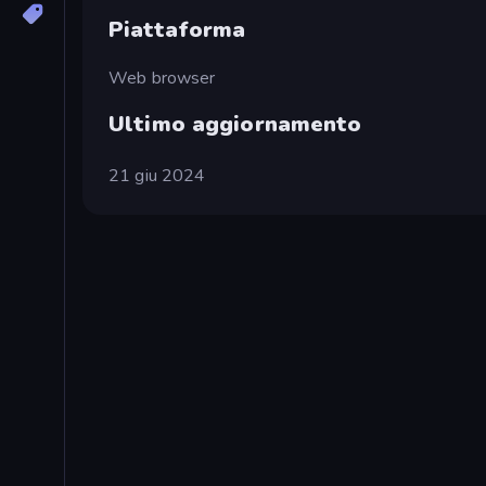
Piattaforma
Web browser
Ultimo aggiornamento
21 giu 2024