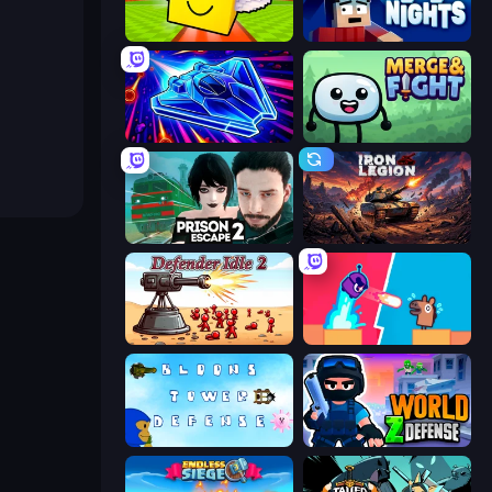
Lucky Brainrot Blocks Online
99 Nights (Bloxd.io)
Stellar Swarm
Merge & Fight
Prison Escape 2
Iron Legion
Defender Idle 2
Boom Slingers ReBoom
Bloons Tower Defense 3
World Z Defense - Zombie Defense