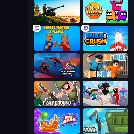
Artillery Vs Tanks
Ninja Parkour Multiplayer
Puppet Fighter 2 Player
Build and Crush
Stickman Rebirth
Obby World: Squid Escape
Playground
Mr. Dude: Online Multiverse Challenge
Dye Hard
Getaway Shootout