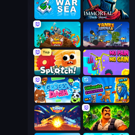
War Sea
Immortal: Dark Slayer
Epic Empire: Tower Defense
Tanks Arena io: Craft & Combat
Top
Splotch!
No Pain No Gain - Ragdoll Sandbox
Goober Dash
Ultimate Evolution
Tank Stars
Zombie Lab Escape