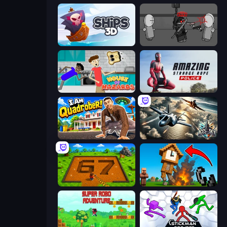
Ships 3D
Madness Project Nexus
House of Hazards
Amazing Strange Rope Police
I Am Quadrober!
Aces of the Sky: Epic Dogfights
Obby: Dig Brainrots
Noob Fuse