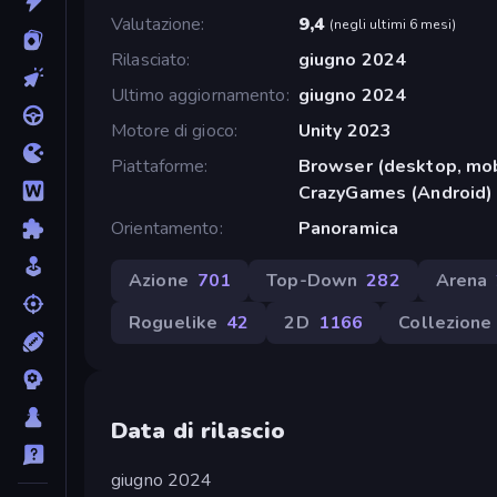
Valutazione
9,4
(
negli ultimi 6 mesi
)
Rilasciato
giugno 2024
Ultimo aggiornamento
giugno 2024
Motore di gioco
Unity 2023
Piattaforme
Browser (desktop, mob
CrazyGames (Android)
Orientamento
Panoramica
Azione
701
Top-Down
282
Arena
Roguelike
42
2D
1166
Collezione
Data di rilascio
giugno 2024