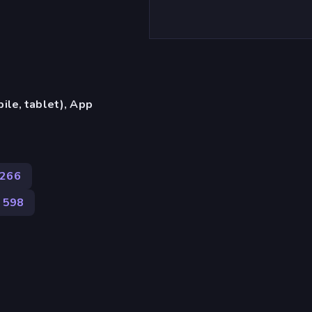
ile, tablet), App
266
598