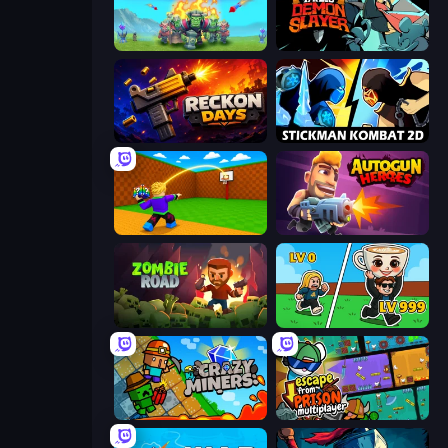
Endless Siege
Tailed Demon Slayer
Reckon Days
Stickman Kombat 2D
Throw a Lucky Block
Autogun Heroes
Zombie Road
Brainrot Arena Online
Crazy Miners
Escape From Prison Multiplayer