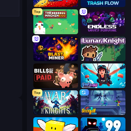
Liquid Swarm
Trash Flow
Top
The MachinEGG
Endless Waves Survival
Blast Miner
Lunar Knight
Bills Must Be Paid
Fortzone Battle Royale
Top
War the Knights
Stickman Clash