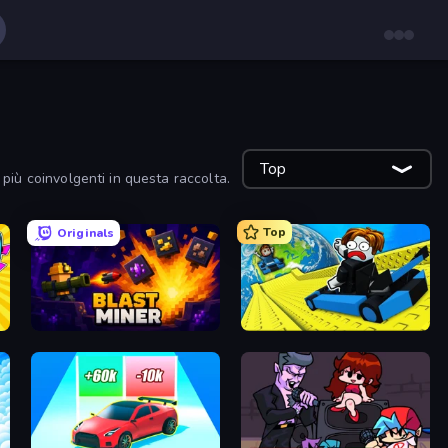
Top
 più coinvolgenti in questa raccolta.
Top
Originals
Blast Miner
Cart Ride Danger Mount