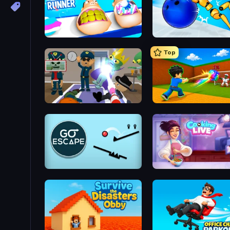
Teeth Runner
Top
Find The Alien
Baseball For Brainrot
Go Escape
Cooking Live