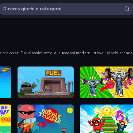
o browser. Dai classici retrò ai successi moderni, trova i giochi arcade
Motherload
Obby: Gym Simulator, Escape