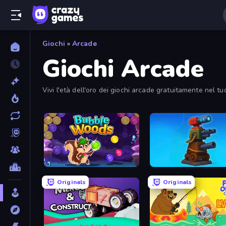
Giochi
»
Arcade
Giochi Arcade
Vivi l'età dell'oro dei giochi arcade gratuitamente nel tu
Bubble Woods
Furry Road
Originals
Originals