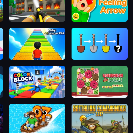
Obby: Firefighter Tycoon
Feeling Arrow
Obby: +1 Jump per Click
Merge Tools - Merge and Dig
Color Block
Fruit Merge: Juicy Drop Game