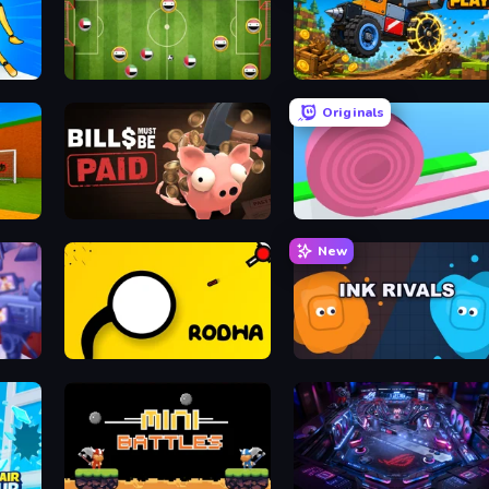
Playground Man! Ragdoll Show!
Soccer Challenge
Merge and Play
Originals
Bills Must Be Paid
Layers Roll
New
Rodha
Ink Rivals