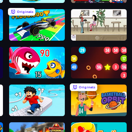
Upgrade the Supercar 3D
Friday Night Funkin'
Originals
in Arena
Obby Car Challenge: Drive
The Waitress
Fish Eat Getting Big
99 Balls
Originals
Speed per Click: Obby
Basketball Orbit