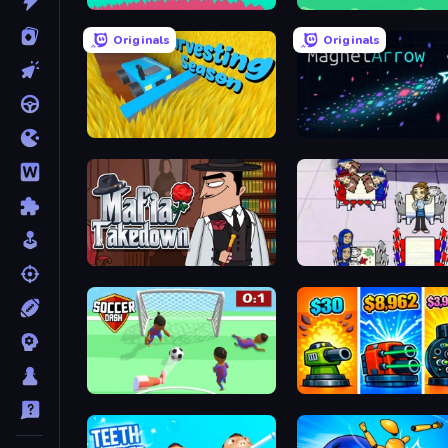
Merge & Construct
Fish Orbit
Originals
Originals
Harvesting Season
MagnetArrow
Mafia Takedown
Diner Dash
Soccer Dash