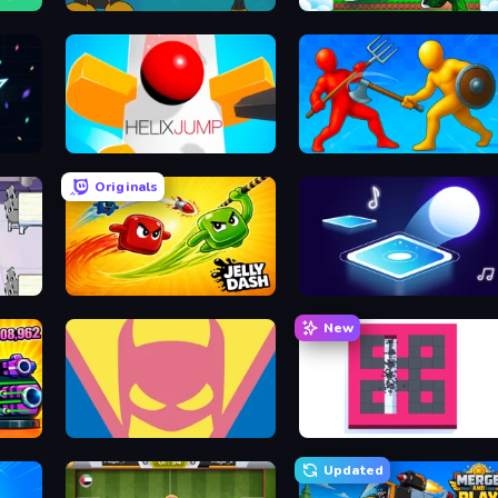
Bubble Trouble
Run and Jump for Brainrot
Helix Jump
Epic Sword Battle! Fight 
Originals
Jelly Dash
Tile Jumper 3D
New
Pumpkin Defense: Merge Cannon
Idle Superpowers
BreakStoneBALL
Updated