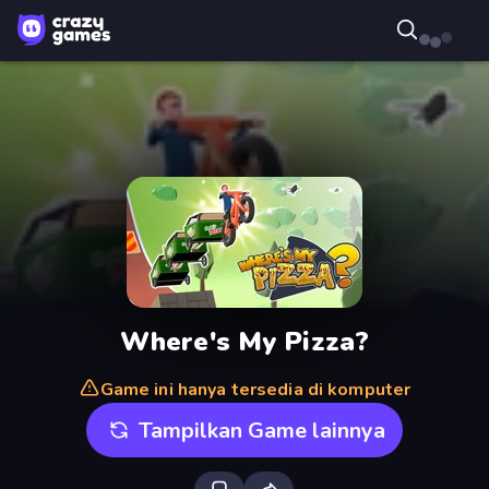
Where's My Pizza?
Game ini hanya tersedia di komputer
Tampilkan Game lainnya