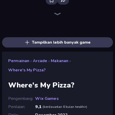
Bloxd.io
Ragdoll Archers
EvoWars.io
Piece of Cake: Merge and Bake
Veck.io
Racing Limits
Traffic Rider
Mahjongg Solitaire
Screw Out: Bolts and Nuts
Words of Wonders
Piles of Mahjong
Designville: Merge & Design
Miniblox
Space Waves
Stickman Clash
SkillWarz
Fortzone Battle Royale
Arrow Escape
Tampilkan lebih banyak game
Permainan
Arcade
Makanan
»
»
»
Where's My Pizza?
Where's My Pizza?
Pengembang
Wix Games
Penilaian
9,1
(
berdasarkan 6 bulan terakhir
)
Dirilis
Desember 2022