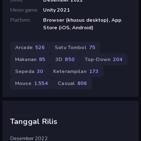
Mesin game
Unity 2021
Platform
Browser (khusus desktop), App
Store (iOS, Android)
Arcade
526
Satu Tombol
75
Makanan
85
3D
850
Top-Down
204
Sepeda
30
Keterampilan
173
Mouse
1.554
Casual
806
Tanggal Rilis
Desember 2022