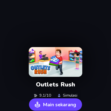
Outlets Rush
9,1/10
Simulasi
Main sekarang