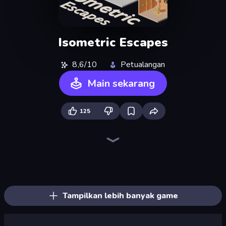
Isometric Escapes
8,6/10
Petualangan
Main sekarang
125
Dig out of Prison
The Cat in Yellow
Horror Tale
Video Studio Escape
Puzzle Room Escape
Design House Escape
Machine Room Escape
Game Cafe Escape
Bathroom Escape
Kitchen Escape
Elevator Room Escape
House Escape: Office
The White Room 2
Space Museum Escape
The White Room
Daily Kitchen Escape
Escape or Die
Vintage Escape
Tampilkan lebih banyak game