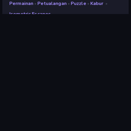
Permainan
Petualangan
Puzzle
Kabur
»
»
»
»
Isometric Escapes
Isometric Escapes
Pengembang
Isotronic
Penilaian
8,6
(
berdasarkan 6 bulan terakhir
)
Dirilis
April 2024
Terakhir Diperbarui
April 2024
Mesin game
Unity 2023
Platform
Browser (desktop, mobile,
tablet), Aplikasi CrazyGames
(Android)
Orientasi
Potret