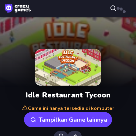
Idle Restaurant Tycoon
Game ini hanya tersedia di komputer
Tampilkan Game lainnya