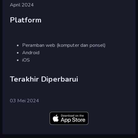
April 2024
Platform
Peramban web (komputer dan ponsel)
Android
iOS
Terakhir Diperbarui
03 Mei 2024