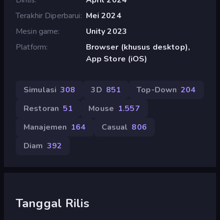
Terakhir Diperbarui
Mei 2024
Mesin game
Unity 2023
Platform
Browser (khusus desktop),
App Store (iOS)
Simulasi
308
3D
851
Top-Down
204
Restoran
51
Mouse
1.557
Manajemen
164
Casual
806
Diam
392
Tanggal Rilis