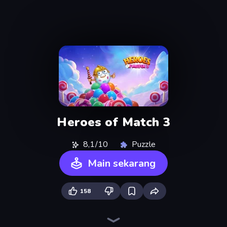
Heroes of Match 3
8,1/10
Puzzle
Main sekarang
158