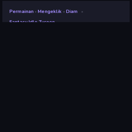
Permainan
Mengeklik
Diam
»
»
»
Fantasy Idle Tycoon
Fantasy Idle Tycoon
Pengembang
Fleqpe Games
Penilaian
9,1
(
berdasarkan 6 bulan terakhir
)
Dirilis
Desember 2022
Terakhir Diperbarui
Desember 2022
Mesin game
Unity 2021
Platform
Browser (desktop, mobile,
tablet), Aplikasi CrazyGames
(Android), App Store
(Android)