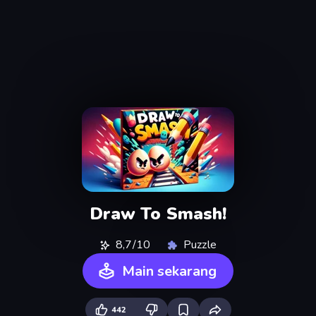
Draw To Smash!
8,7/10
Puzzle
Main sekarang
442