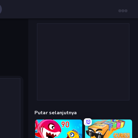
Putar selanjutnya