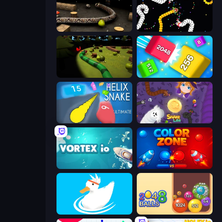
Snake 3D
Worms.io
Axy Snake 3D
Qube 2048
Helix Snake
Snake Lite
Vortex.io
Color Zone
Ducklings
Crazy 2048 Balls