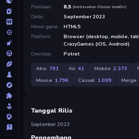
Penilaian
8,5
(
berdasarkan 6 bulan terakhir
)
Dirilis
September 2023
Mesin game
HTML5
Platform
Browser (desktop, mobile, tabl
CrazyGames (iOS, Android)
Orientasi
Potret
Aksi
701
Air
41
Mobile
2.373
Mouse
1.796
Casual
1.009
Merge
Tanggal Rilis
September 2023
Pengembang