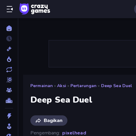
Permainan
»
Aksi
»
Pertarungan
»
Deep Sea Duel
Deep Sea Duel
Bagikan
Pengembang
pixelhead