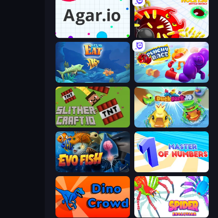
Agar.io
Holey.io Battle Royale
Let Me Eat: Big Fish Eat Smaller
Punchy Race
SlitherCraft.io
DuckPark.io
Evo Fish
Master of Numbers
Dino Crowd
Spider Evolution: Runner Game