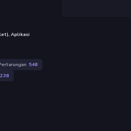
et), Aplikasi
Pertarungan
548
238