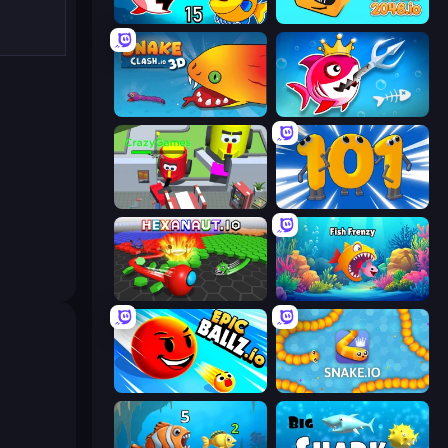
Fish Eat Getting Big
Cubes 2048.io
Snake Clash.io
Fish Stab Getting Big
CleanUp.IO
Numbers Arena
Hexanaut.io
Fish Frenzy
EpicBallz.io
Snake.io