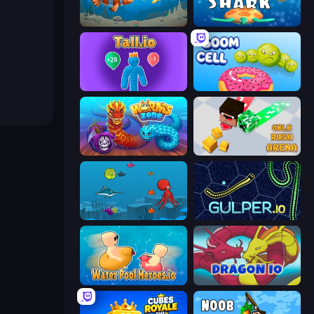
Hungry Ocean: Eat, Feed and Grow Fish
Big Shark
Tall.io
Boom Cell
Worms.Zone
Gold Rush Arena
Fish Eat Fishes
Gulper.io
Water Pool Heroes.io
Dragon.io