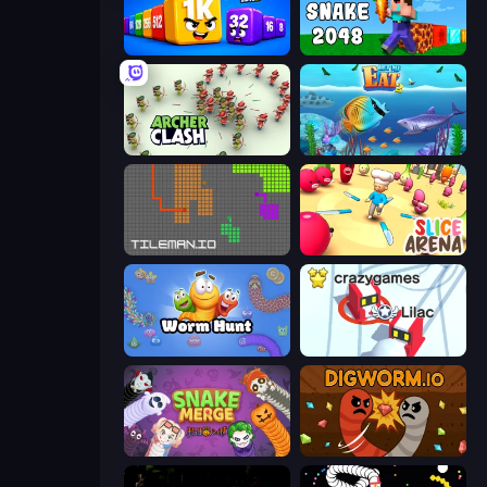
Cubes 2048 Royale
Noob Snake 2048
Archer Clash
Let Me Eat 2: Feeding Madness
TileMan.io
Slice Arena
Worm Hunt
Snowball.io
Snake Merge: Idle & io Zone
Digworm.io