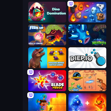
Dino Domination
Elemental Merge
Fish IO
SeaDragons.io
Dragons Merge: Battle Games
Diep.io
Blade Merge
Dinosaurs Merge Master