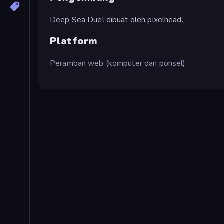
Deep Sea Duel dibuat oleh pixelhead.
Platform
Peramban web (komputer dan ponsel)